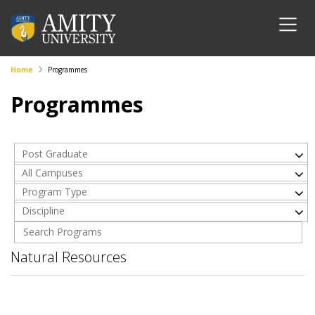
Home
Programmes
Programmes
Post Graduate
All Campuses
Program Type
Discipline
Natural Resources