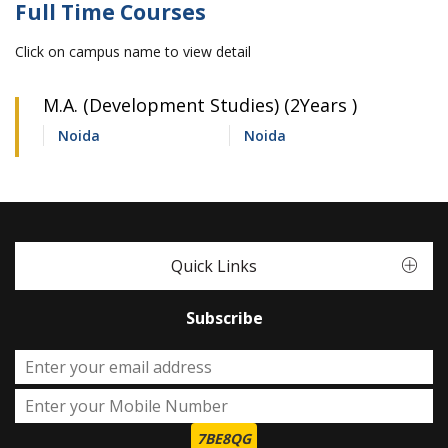
Full Time Courses
Click on campus name to view detail
M.A. (Development Studies) (2Years )
Noida
Noida
Quick Links
Subscribe
7BE8QG