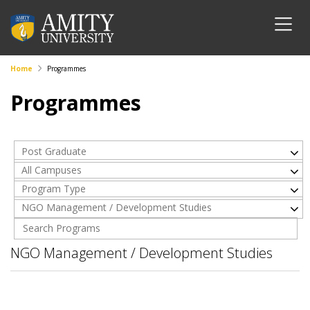
Home
Programmes
Programmes
Post Graduate
All Campuses
Program Type
NGO Management / Development Studies
NGO Management / Development Studies