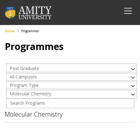
Home
Programmes
Programmes
Post Graduate
All Campuses
Program Type
Molecular Chemistry
Molecular Chemistry