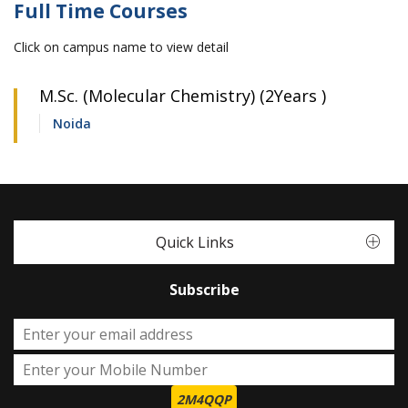
Full Time Courses
Click on campus name to view detail
M.Sc. (Molecular Chemistry) (2Years )
Noida
Quick Links
Subscribe
2M4QQP