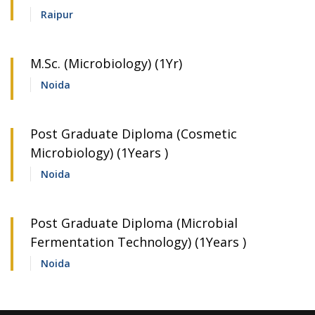
Raipur
M.Sc. (Microbiology) (1Yr)
Noida
Post Graduate Diploma (Cosmetic
Microbiology) (1Years )
Noida
Post Graduate Diploma (Microbial
Fermentation Technology) (1Years )
Noida