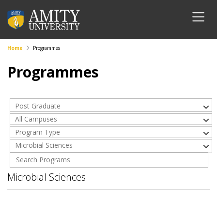
Home
Programmes
Programmes
Post Graduate
All Campuses
Program Type
Microbial Sciences
Microbial Sciences