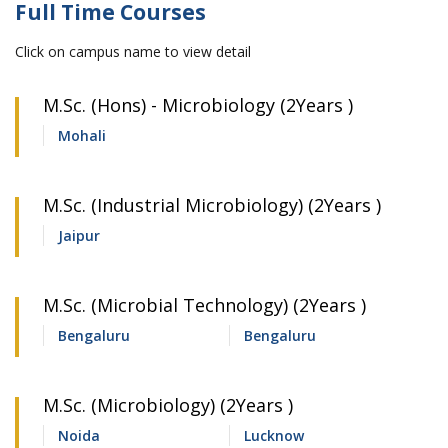
Full Time Courses
Click on campus name to view detail
M.Sc. (Hons) - Microbiology (2Years )
Mohali
M.Sc. (Industrial Microbiology) (2Years )
Jaipur
M.Sc. (Microbial Technology) (2Years )
Bengaluru
Bengaluru
M.Sc. (Microbiology) (2Years )
Noida
Lucknow