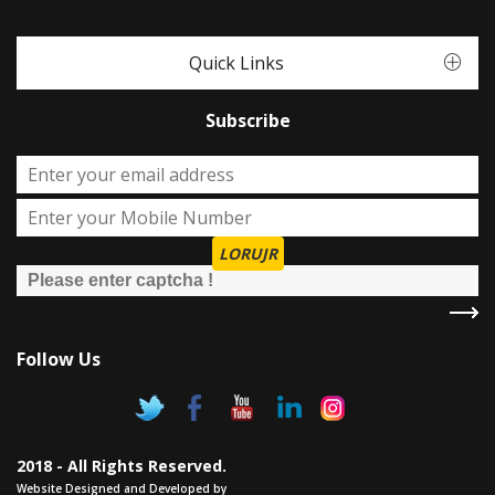
Quick Links
Subscribe
LORUJR
Follow Us
2018 - All Rights Reserved.
Website Designed and Developed by