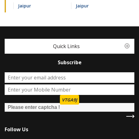
Jaipur
Jaipur
Quick Links
Subscribe
VTGA9J
Follow Us