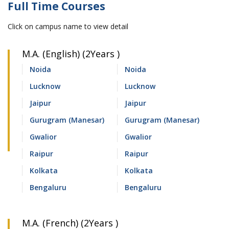
Full Time Courses
Click on campus name to view detail
M.A. (English) (2Years )
Noida
Noida
Lucknow
Lucknow
Jaipur
Jaipur
Gurugram (Manesar)
Gurugram (Manesar)
Gwalior
Gwalior
Raipur
Raipur
Kolkata
Kolkata
Bengaluru
Bengaluru
M.A. (French) (2Years )