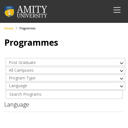
Home
Programmes
Programmes
Post Graduate
All Campuses
Program Type
Language
Language