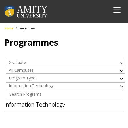
Home
Programmes
Programmes
Graduate
All Campuses
Program Type
Information Technology
Information Technology