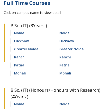
Full Time Courses
Click on campus name to view detail
B.Sc. (IT) (3Years )
Noida
Noida
Lucknow
Lucknow
Greater Noida
Greater Noida
Ranchi
Ranchi
Patna
Patna
Mohali
Mohali
B.Sc. (IT) (Honours/Honours with Research)
(4Years )
Noida
Noida