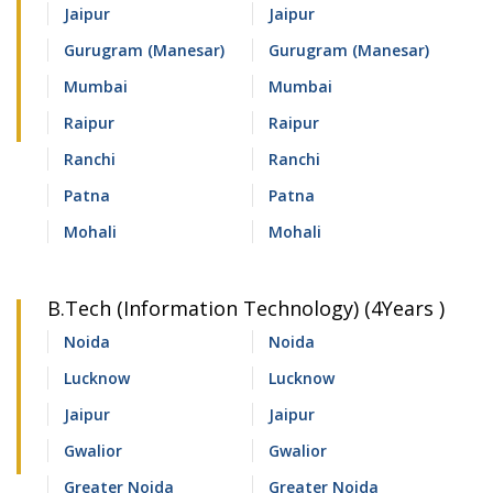
Jaipur
Jaipur
Gurugram (Manesar)
Gurugram (Manesar)
Mumbai
Mumbai
Raipur
Raipur
Ranchi
Ranchi
Patna
Patna
Mohali
Mohali
B.Tech (Information Technology) (4Years )
Noida
Noida
Lucknow
Lucknow
Jaipur
Jaipur
Gwalior
Gwalior
Greater Noida
Greater Noida