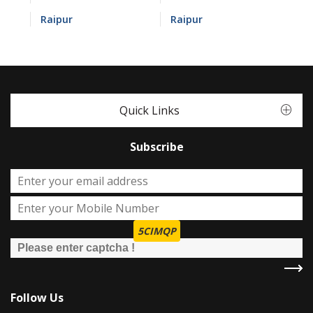
Raipur
Raipur
Quick Links
Subscribe
5CIMQP
Follow Us