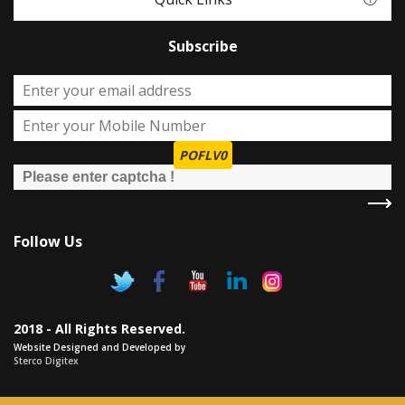
Subscribe
POFLV0
Follow Us
2018 - All Rights Reserved.
Website Designed and Developed by
Sterco Digitex