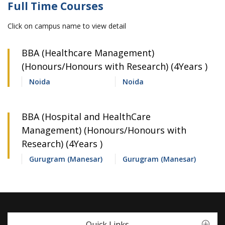
Full Time Courses
Click on campus name to view detail
BBA (Healthcare Management)
(Honours/Honours with Research) (4Years )
Noida
Noida
BBA (Hospital and HealthCare
Management) (Honours/Honours with
Research) (4Years )
Gurugram (Manesar)
Gurugram (Manesar)
Quick Links