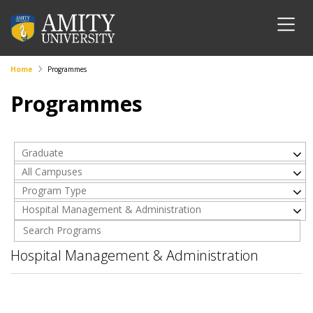
Home
Programmes
Programmes
Graduate
All Campuses
Program Type
Hospital Management & Administration
Hospital Management & Administration