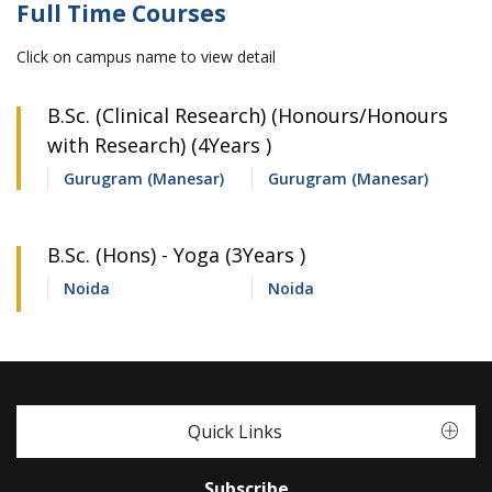
Full Time Courses
Click on campus name to view detail
B.Sc. (Clinical Research) (Honours/Honours
with Research) (4Years )
Gurugram (Manesar)
Gurugram (Manesar)
B.Sc. (Hons) - Yoga (3Years )
Noida
Noida
Quick Links
Subscribe