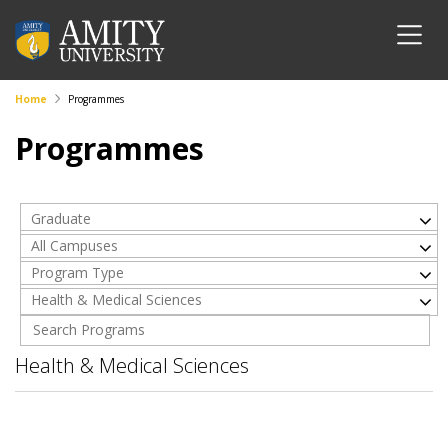
Home
Programmes
Programmes
Graduate
All Campuses
Program Type
Health & Medical Sciences
Health & Medical Sciences