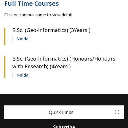
Full Time Courses
Click on campus name to view detail
B.Sc. (Geo-Informatics) (3Years )
Noida
B.Sc. (Geo-Informatics) (Honours/Honours
with Research) (4Years )
Noida
Quick Links
Subscribe