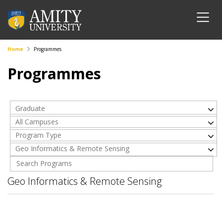
Home
Programmes
Programmes
Graduate
All Campuses
Program Type
Geo Informatics & Remote Sensing
Geo Informatics & Remote Sensing