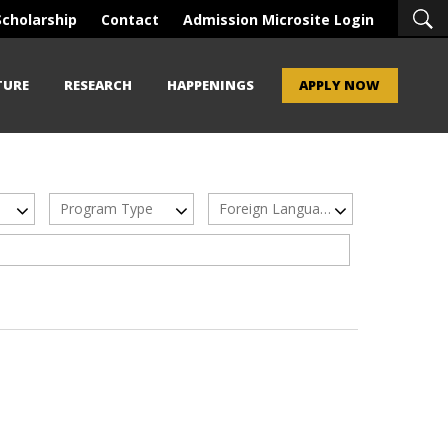
Scholarship
Contact
Admission Microsite Login
TURE
RESEARCH
HAPPENINGS
APPLY NOW
Program Type
Foreign Languages