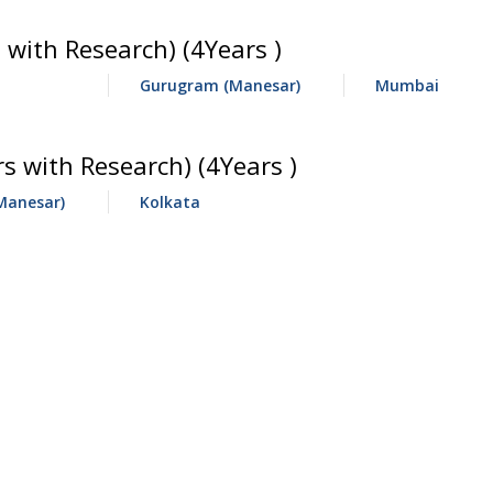
 with Research) (4Years )
Gurugram (Manesar)
Mumbai
 with Research) (4Years )
Manesar)
Kolkata