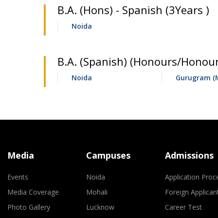
B.A. (Hons) - Spanish (3Years )
Noida
B.A. (Spanish) (Honours/Honour
Noida
Gurugram (
Media
Campuses
Admissions
Events
Noida
Application Proc
Media Coverage
Mohali
Foreign Applican
Photo Gallery
Lucknow
Career Test