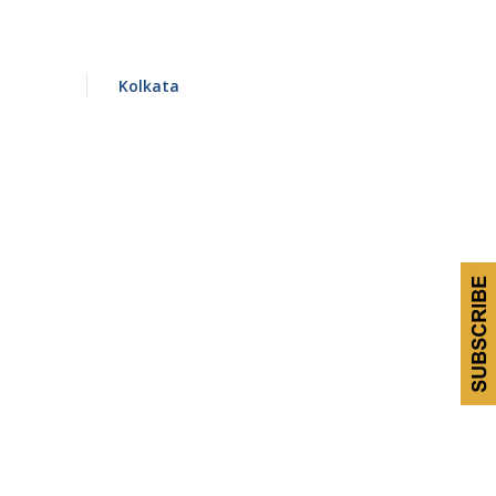
Kolkata