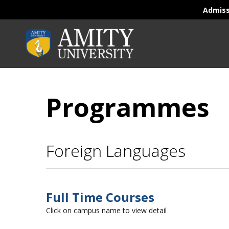
Admis
Programmes
Foreign Languages
Full Time Courses
Click on campus name to view detail