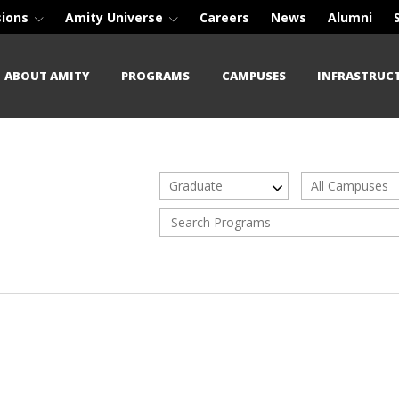
sions
Amity Universe
Careers
News
Alumni
ABOUT AMITY
PROGRAMS
CAMPUSES
INFRASTRUC
Graduate
All Campuses