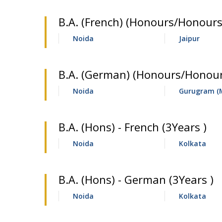
B.A. (French) (Honours/Honours
Noida
Jaipur
B.A. (German) (Honours/Honours
Noida
Gurugram (
B.A. (Hons) - French (3Years )
Noida
Kolkata
B.A. (Hons) - German (3Years )
Noida
Kolkata