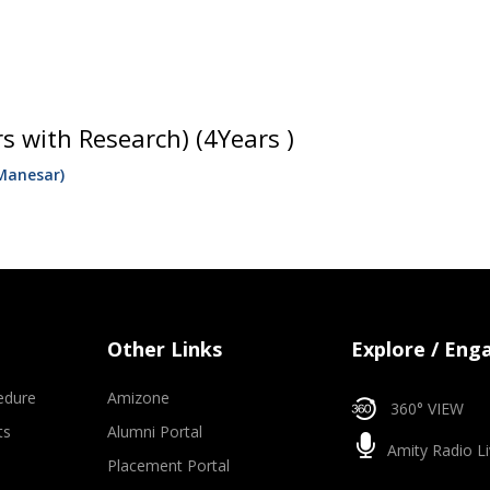
s with Research) (4Years )
Manesar)
Other Links
Explore / Eng
edure
Amizone
360° VIEW
ts
Alumni Portal
Amity Radio Li
Placement Portal