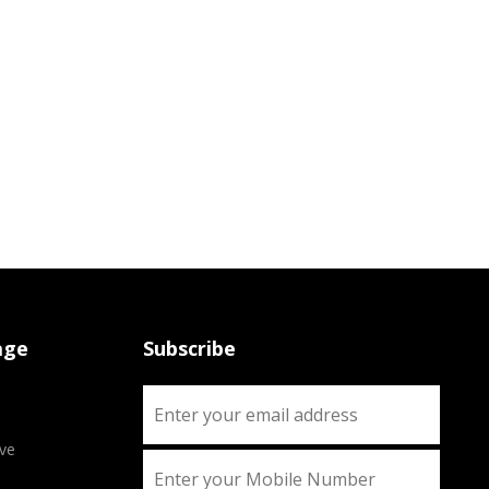
age
Subscribe
ve