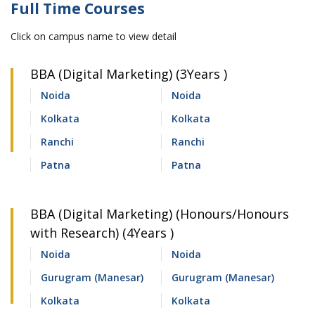
Full Time Courses
Click on campus name to view detail
BBA (Digital Marketing) (3Years )
Noida
Noida
Kolkata
Kolkata
Ranchi
Ranchi
Patna
Patna
BBA (Digital Marketing) (Honours/Honours
with Research) (4Years )
Noida
Noida
Gurugram (Manesar)
Gurugram (Manesar)
Kolkata
Kolkata