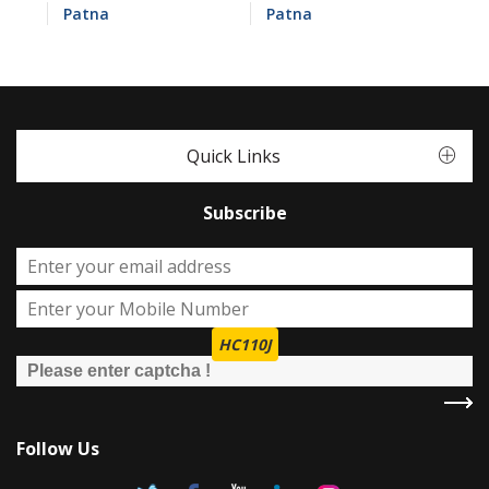
Patna
Patna
Quick Links
Subscribe
HC110J
Follow Us