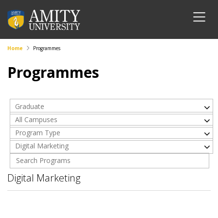
Home
Programmes
Programmes
Graduate
All Campuses
Program Type
Digital Marketing
Digital Marketing