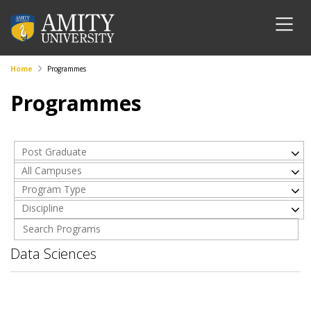
Home
Programmes
Programmes
Post Graduate
All Campuses
Program Type
Discipline
Data Sciences