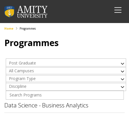
Home
Programmes
Programmes
Post Graduate
All Campuses
Program Type
Discipline
Data Science - Business Analytics