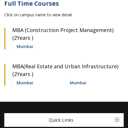
Full Time Courses
Click on campus name to view detail
MBA (Construction Project Management)
(2Years )
Mumbai
MBA(Real Estate and Urban Infrastructure)
(2Years )
Mumbai
Mumbai
Quick Links