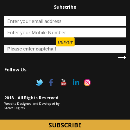
Subscribe
DGIVDY
Follow Us
2018 - All Rights Reserved.
Website Designed and Developed by
Sterco Digitex