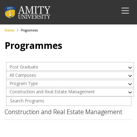
Home
Programmes
Programmes
Post Graduate
All Campuses
Program Type
Construction and Real Estate Management
Construction and Real Estate Management