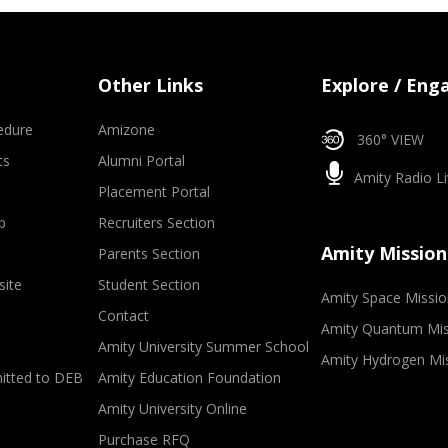
Other Links
Explore / Eng
edure
Amizone
360° VIEW
ts
Alumni Portal
Amity Radio Li
Placement Portal
p
Recruiters Section
Amity Mission
Parents Section
site
Student Section
Amity Space Missio
Contact
Amity Quantum Mis
Amity University Summer School
Amity Hydrogen Mi
mitted to DEB
Amity Education Foundation
Amity University Online
Purchase RFQ