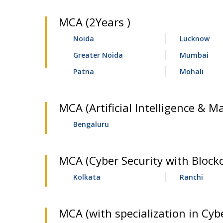
MCA (2Years )
Noida
Lucknow
Greater Noida
Mumbai
Patna
Mohali
MCA (Artificial Intelligence & M
Bengaluru
MCA (Cyber Security with Block
Kolkata
Ranchi
MCA (with specialization in Cybe