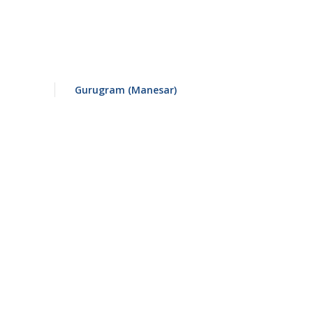
Gurugram (Manesar)