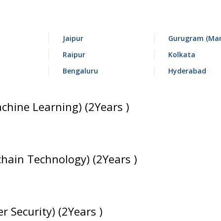
Jaipur
Gurugram (Man
Raipur
Kolkata
Bengaluru
Hyderabad
achine Learning) (2Years )
chain Technology) (2Years )
r Security) (2Years )