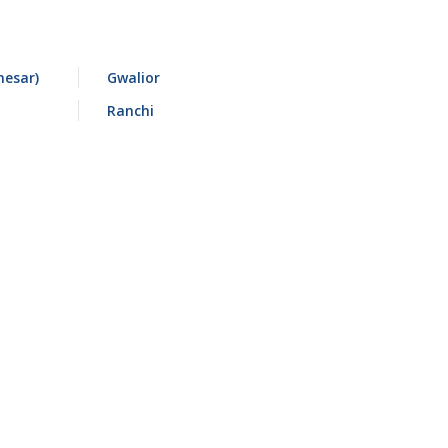
esar)
Gwalior
Ranchi