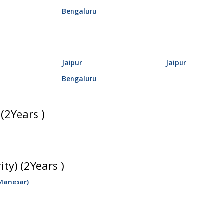
Bengaluru
Jaipur
Jaipur
Bengaluru
(2Years )
ty) (2Years )
Manesar)