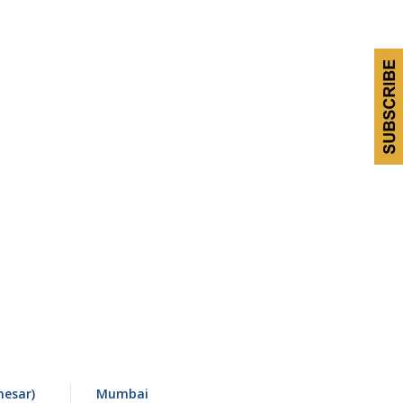
esar)
Mumbai