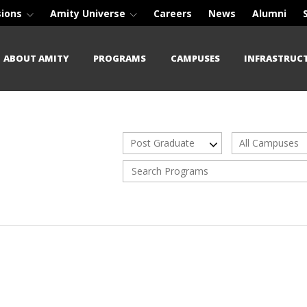
sions
Amity Universe
Careers
News
Alumni
ABOUT AMITY
PROGRAMS
CAMPUSES
INFRASTRUC
Post Graduate
All Campuses