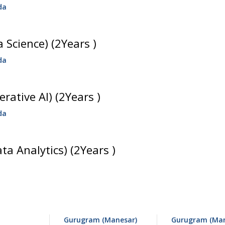
da
 Science) (2Years )
da
rative AI) (2Years )
da
ata Analytics) (2Years )
Gurugram (Manesar)
Gurugram (Man