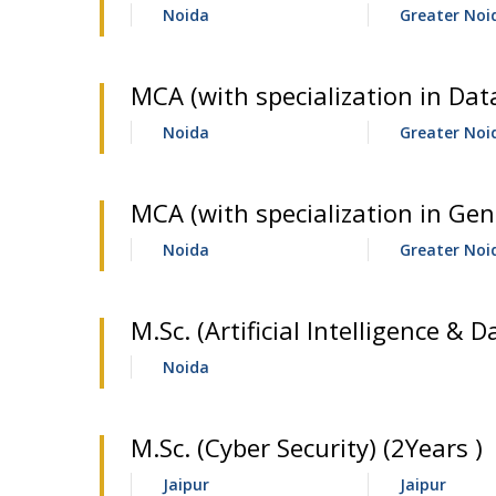
Noida
Greater Noi
MCA (with specialization in Data
Noida
Greater Noi
MCA (with specialization in Gene
Noida
Greater Noi
M.Sc. (Artificial Intelligence & D
Noida
M.Sc. (Cyber Security) (2Years )
Jaipur
Jaipur