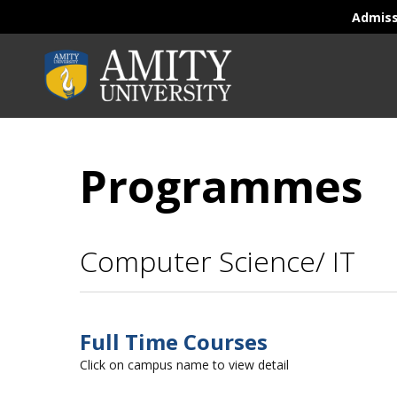
Admis
Programmes
Computer Science/ IT
Full Time Courses
Click on campus name to view detail