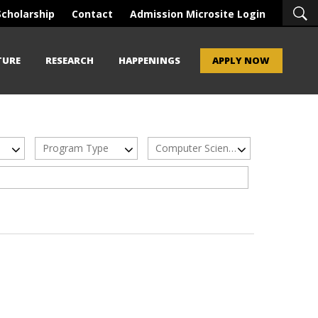
Scholarship
Contact
Admission Microsite Login
TURE
RESEARCH
HAPPENINGS
APPLY NOW
Program Type
Computer Science/ IT