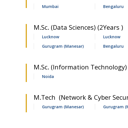
Mumbai
Bengaluru
M.Sc. (Data Sciences) (2Years )
Lucknow
Lucknow
Gurugram (Manesar)
Bengaluru
M.Sc. (Information Technology) 
Noida
M.Tech (Network & Cyber Securi
Gurugram (Manesar)
Gurugram (