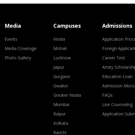
Media
Campuses
Admissions
Events
Noida
Application Proc
Media Coverage
Mohali
Foreign Applican
Photo Gallery
Lucknow
Career Test
Jaipur
Amity Scholarshi
Gurgaon
Education Loan
Gwalior
Admission Micro
Greater Noida
FAQs
Mumbai
Live Counseling
Raipur
Application Sub
Kolkata
Ranchi