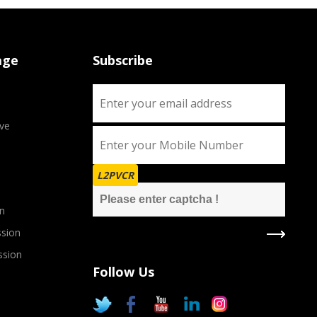
age
Subscribe
ve
L2PVCR
n
sion
ssion
Follow Us