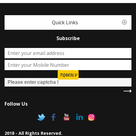
Quick Links
Subscribe
TQM3LV
Follow Us
2018 - All Rights Reserved.