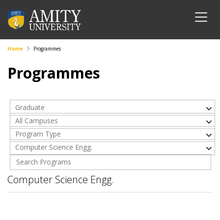
Home
Programmes
Programmes
Graduate
All Campuses
Program Type
Computer Science Engg.
Computer Science Engg.