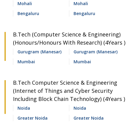
Mohali
Mohali
Bengaluru
Bengaluru
B.Tech (Computer Science & Engineering)
(Honours/Honours With Research) (4Years )
Gurugram (Manesar)
Gurugram (Manesar)
Mumbai
Mumbai
B.Tech Computer Science & Engineering
(Internet of Things and Cyber Security
Including Block Chain Technology) (4Years )
Noida
Noida
Greater Noida
Greater Noida