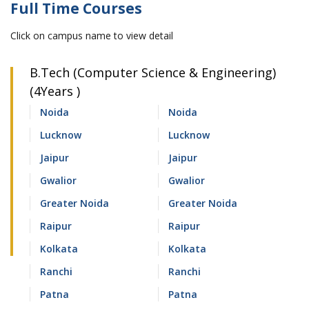
Full Time Courses
Click on campus name to view detail
B.Tech (Computer Science & Engineering)
(4Years )
Noida
Noida
Lucknow
Lucknow
Jaipur
Jaipur
Gwalior
Gwalior
Greater Noida
Greater Noida
Raipur
Raipur
Kolkata
Kolkata
Ranchi
Ranchi
Patna
Patna