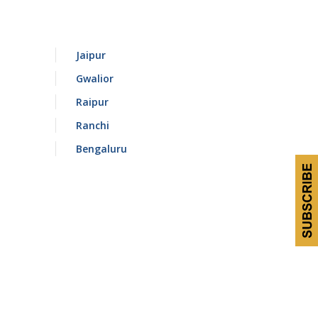
Jaipur
Gwalior
Raipur
Ranchi
Bengaluru