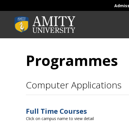
Admis
Programmes
Computer Applications
Full Time Courses
Click on campus name to view detail