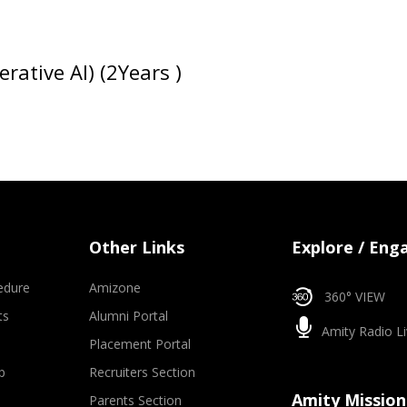
rative AI) (2Years )
Other Links
Explore / Eng
edure
Amizone
360° VIEW
ts
Alumni Portal
Amity Radio Li
Placement Portal
p
Recruiters Section
Amity Mission
Parents Section