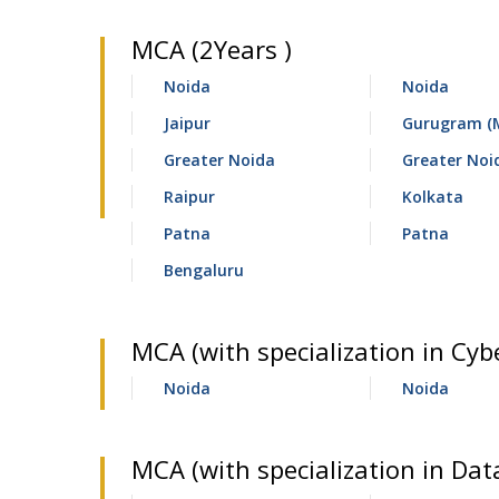
MCA (2Years )
Noida
Noida
Jaipur
Gurugram (
Greater Noida
Greater Noi
Raipur
Kolkata
Patna
Patna
Bengaluru
MCA (with specialization in Cybe
Noida
Noida
MCA (with specialization in Data