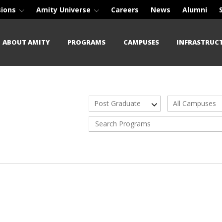
sions
Amity Universe
Careers
News
Alumni
ABOUT AMITY
PROGRAMS
CAMPUSES
INFRASTRUC
Post Graduate
All Campuses