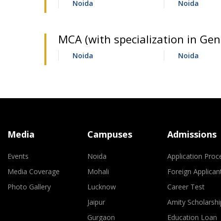
Noida
Noida
MCA (with specialization in Gene
Noida
Noida
Media
Campuses
Admissions
Events
Noida
Application Proc
Media Coverage
Mohali
Foreign Applican
Photo Gallery
Lucknow
Career Test
Jaipur
Amity Scholarshi
Gurgaon
Education Loan