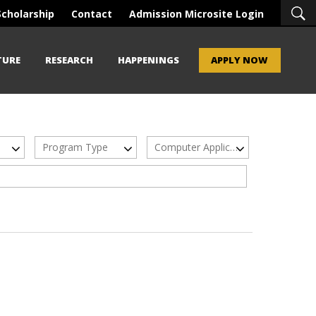
Scholarship
Contact
Admission Microsite Login
TURE
RESEARCH
HAPPENINGS
APPLY NOW
Program Type
Computer Applications