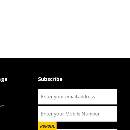
age
Subscribe
ve
R8R0DL