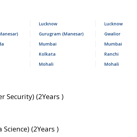
Lucknow
Lucknow
Manesar)
Gurugram (Manesar)
Gwalior
da
Mumbai
Mumbai
Kolkata
Ranchi
Mohali
Mohali
r Security) (2Years )
 Science) (2Years )