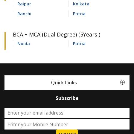
Raipur
Kolkata
Ranchi
Patna
BCA + MCA (Dual Degree) (5Years )
Noida
Patna
Quick Links
Subscribe