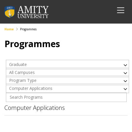
Home
Programmes
Programmes
Graduate
All Campuses
Program Type
Computer Applications
Computer Applications