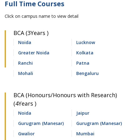
Full Time Courses
Click on campus name to view detail
BCA (3Years )
Noida
Lucknow
Greater Noida
Kolkata
Ranchi
Patna
Mohali
Bengaluru
BCA (Honours/Honours with Research)
(4Years )
Noida
Jaipur
Gurugram (Manesar)
Gurugram (Manesar)
Gwalior
Mumbai