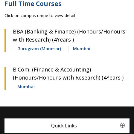
Full Time Courses
Click on campus name to view detail
BBA (Banking & Finance) (Honours/Honours
with Research) (4Years )
Gurugram (Manesar)
Mumbai
B.Com. (Finance & Accounting)
(Honours/Honours with Research) (4Years )
Mumbai
Quick Links