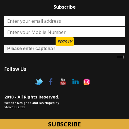
Subscribe
FDT91Y
Follow Us
2018 - All Rights Reserved.
Website Designed and Developed by
Sterco Digitex