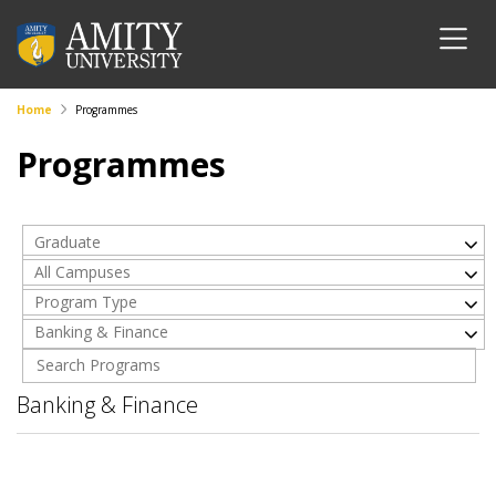
Home
Programmes
Programmes
Graduate
All Campuses
Program Type
Banking & Finance
Banking & Finance