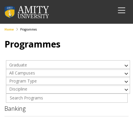
Home
Programmes
Programmes
Graduate
All Campuses
Program Type
Discipline
Banking