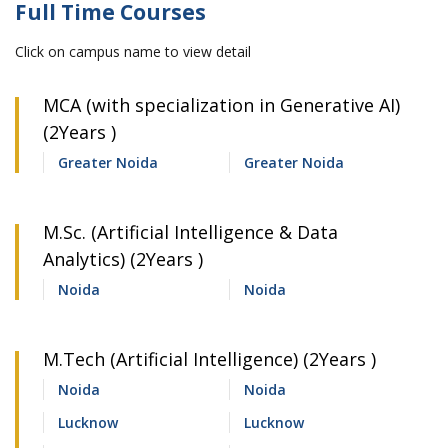
Full Time Courses
Click on campus name to view detail
MCA (with specialization in Generative AI)
(2Years )
Greater Noida
Greater Noida
M.Sc. (Artificial Intelligence & Data
Analytics) (2Years )
Noida
Noida
M.Tech (Artificial Intelligence) (2Years )
Noida
Noida
Lucknow
Lucknow