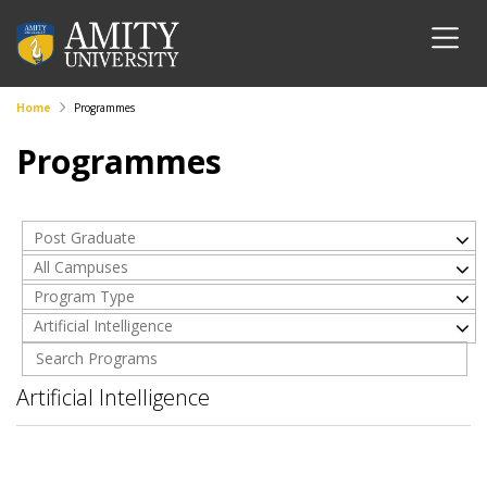
Home
Programmes
Programmes
Post Graduate
All Campuses
Program Type
Artificial Intelligence
Artificial Intelligence