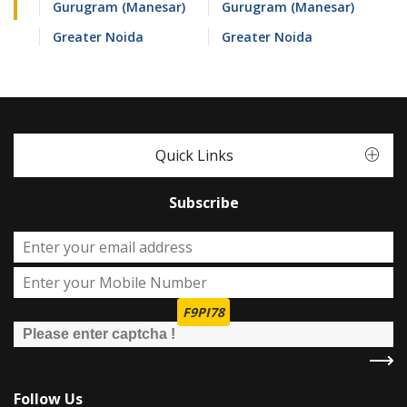
Gurugram (Manesar)
Gurugram (Manesar)
Greater Noida
Greater Noida
Quick Links
Subscribe
F9PI78
Follow Us