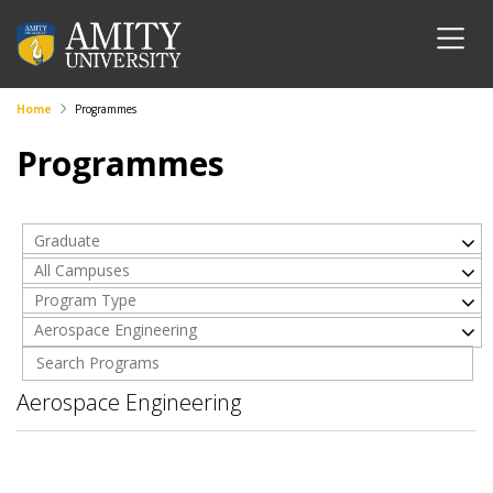
Home
Programmes
Programmes
Graduate
All Campuses
Program Type
Aerospace Engineering
Aerospace Engineering