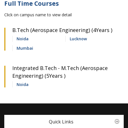
Full Time Courses
Click on campus name to view detail
B.Tech (Aerospace Engineering) (4Years )
Noida
Lucknow
Mumbai
Integrated B.Tech - M.Tech (Aerospace
Engineering) (5Years )
Noida
Quick Links