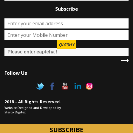
Subscribe
QIG3HY
Follow Us
2018 - All Rights Reserved.
Website Designed and Developed by
Sterco Digitex