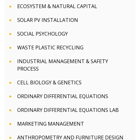
ECOSYSTEM & NATURAL CAPITAL
SOLAR PV INSTALLATION
SOCIAL PSYCHOLOGY
WASTE PLASTIC RECYCLING
INDUSTRIAL MANAGEMENT & SAFETY
PROCESS
CELL BIOLOGY & GENETICS
ORDINARY DIFFERENTIAL EQUATIONS
ORDINARY DIFFERENTIAL EQUATIONS LAB
MARKETING MANAGEMENT
ANTHROPOMETRY AND FURNITURE DESIGN