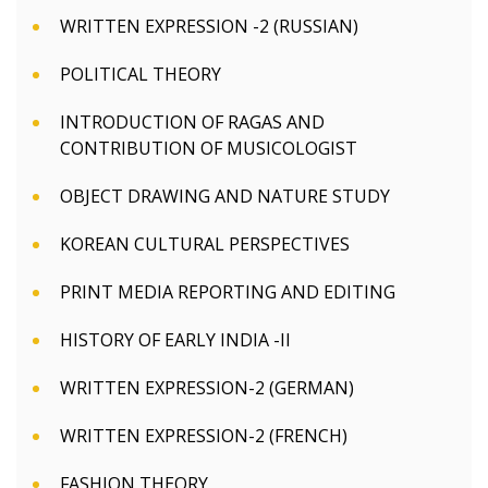
WRITTEN EXPRESSION -2 (RUSSIAN)
POLITICAL THEORY
INTRODUCTION OF RAGAS AND
CONTRIBUTION OF MUSICOLOGIST
OBJECT DRAWING AND NATURE STUDY
KOREAN CULTURAL PERSPECTIVES
PRINT MEDIA REPORTING AND EDITING
HISTORY OF EARLY INDIA -II
WRITTEN EXPRESSION-2 (GERMAN)
WRITTEN EXPRESSION-2 (FRENCH)
FASHION THEORY