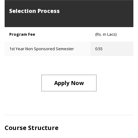
Selection Process
Program Fee
(Rs. in Lacs)
1st Year Non Sponsored Semester
0.55
Apply Now
Course Structure