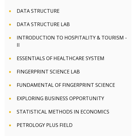
DATA STRUCTURE
DATA STRUCTURE LAB
INTRODUCTION TO HOSPITALITY & TOURISM -
II
ESSENTIALS OF HEALTHCARE SYSTEM
FINGERPRINT SCIENCE LAB
FUNDAMENTAL OF FINGERPRINT SCIENCE
EXPLORING BUSINESS OPPORTUNITY
STATISTICAL METHODS IN ECONOMICS
PETROLOGY PLUS FIELD