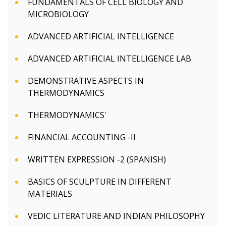
FUNDAMENTALS OF CELL BIOLOGY AND
MICROBIOLOGY
ADVANCED ARTIFICIAL INTELLIGENCE
ADVANCED ARTIFICIAL INTELLIGENCE LAB
DEMONSTRATIVE ASPECTS IN
THERMODYNAMICS
THERMODYNAMICS'
FINANCIAL ACCOUNTING -II
WRITTEN EXPRESSION -2 (SPANISH)
BASICS OF SCULPTURE IN DIFFERENT
MATERIALS
VEDIC LITERATURE AND INDIAN PHILOSOPHY