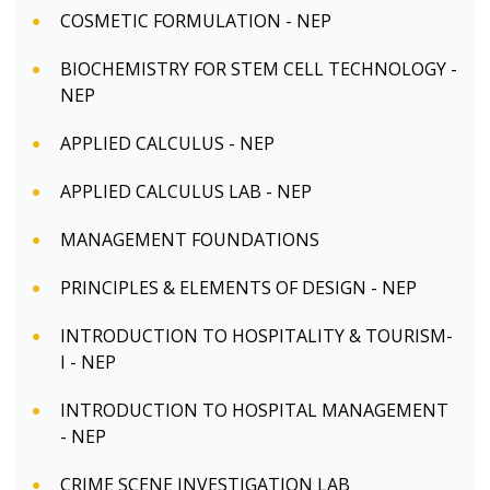
COSMETIC FORMULATION - NEP
BIOCHEMISTRY FOR STEM CELL TECHNOLOGY -
NEP
APPLIED CALCULUS - NEP
APPLIED CALCULUS LAB - NEP
MANAGEMENT FOUNDATIONS
PRINCIPLES & ELEMENTS OF DESIGN - NEP
INTRODUCTION TO HOSPITALITY & TOURISM-
I - NEP
INTRODUCTION TO HOSPITAL MANAGEMENT
- NEP
CRIME SCENE INVESTIGATION LAB