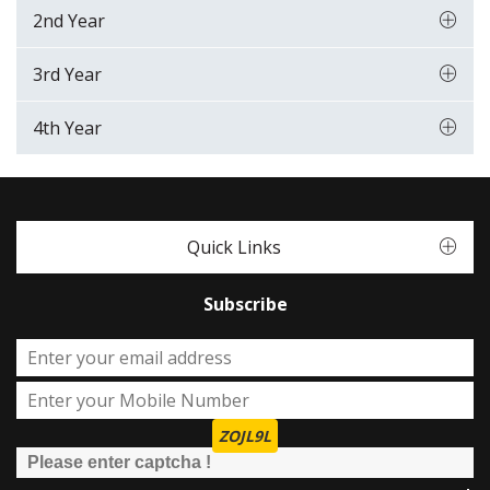
2nd Year
3rd Year
4th Year
Quick Links
Subscribe
ZOJL9L