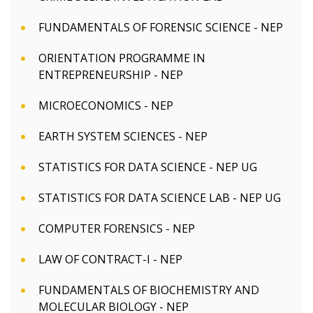
FUNDAMENTALS OF FORENSIC SCIENCE - NEP
ORIENTATION PROGRAMME IN
ENTREPRENEURSHIP - NEP
MICROECONOMICS - NEP
EARTH SYSTEM SCIENCES - NEP
STATISTICS FOR DATA SCIENCE - NEP UG
STATISTICS FOR DATA SCIENCE LAB - NEP UG
COMPUTER FORENSICS - NEP
LAW OF CONTRACT-I - NEP
FUNDAMENTALS OF BIOCHEMISTRY AND
MOLECULAR BIOLOGY - NEP