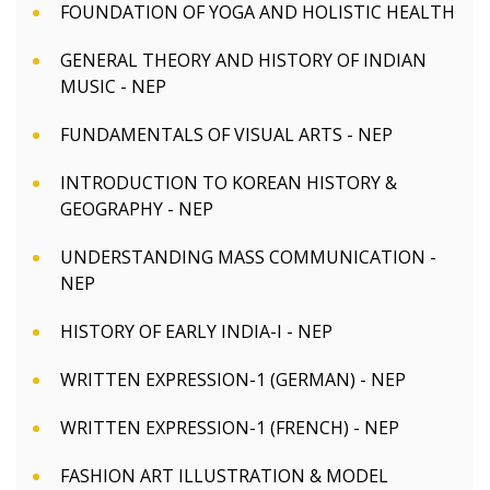
FOUNDATION OF YOGA AND HOLISTIC HEALTH
GENERAL THEORY AND HISTORY OF INDIAN
MUSIC - NEP
FUNDAMENTALS OF VISUAL ARTS - NEP
INTRODUCTION TO KOREAN HISTORY &
GEOGRAPHY - NEP
UNDERSTANDING MASS COMMUNICATION -
NEP
HISTORY OF EARLY INDIA-I - NEP
WRITTEN EXPRESSION-1 (GERMAN) - NEP
WRITTEN EXPRESSION-1 (FRENCH) - NEP
FASHION ART ILLUSTRATION & MODEL