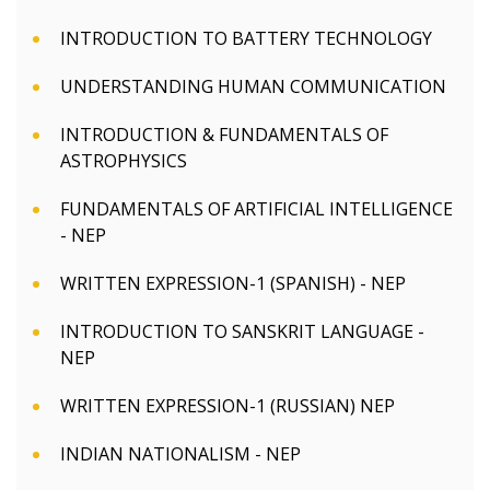
INTRODUCTION TO BATTERY TECHNOLOGY
UNDERSTANDING HUMAN COMMUNICATION
INTRODUCTION & FUNDAMENTALS OF
ASTROPHYSICS
FUNDAMENTALS OF ARTIFICIAL INTELLIGENCE
- NEP
WRITTEN EXPRESSION-1 (SPANISH) - NEP
INTRODUCTION TO SANSKRIT LANGUAGE -
NEP
WRITTEN EXPRESSION-1 (RUSSIAN) NEP
INDIAN NATIONALISM - NEP