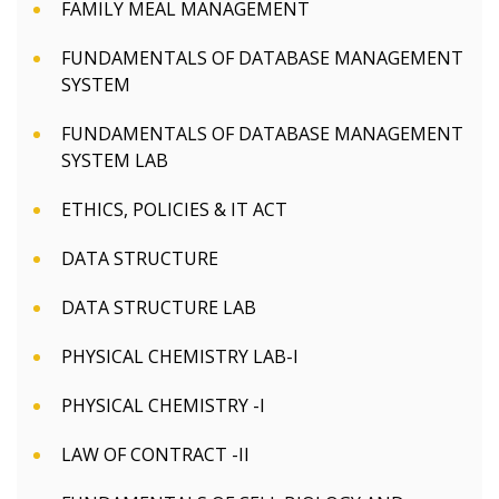
FAMILY MEAL MANAGEMENT
FUNDAMENTALS OF DATABASE MANAGEMENT
SYSTEM
FUNDAMENTALS OF DATABASE MANAGEMENT
SYSTEM LAB
ETHICS, POLICIES & IT ACT
DATA STRUCTURE
DATA STRUCTURE LAB
PHYSICAL CHEMISTRY LAB-I
PHYSICAL CHEMISTRY -I
LAW OF CONTRACT -II