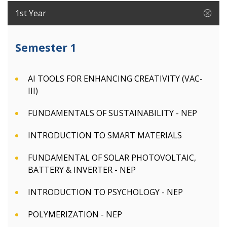
1st Year
Semester 1
AI TOOLS FOR ENHANCING CREATIVITY (VAC-
III)
FUNDAMENTALS OF SUSTAINABILITY - NEP
INTRODUCTION TO SMART MATERIALS
FUNDAMENTAL OF SOLAR PHOTOVOLTAIC,
BATTERY & INVERTER - NEP
INTRODUCTION TO PSYCHOLOGY - NEP
POLYMERIZATION - NEP