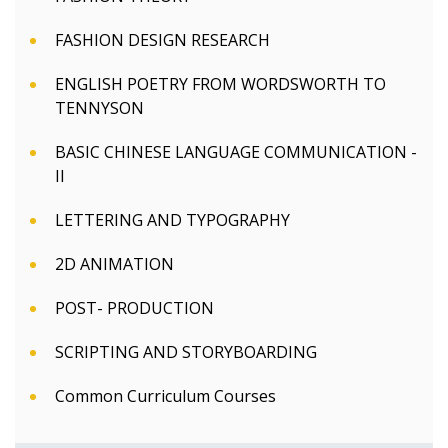
FASHION DESIGN RESEARCH
ENGLISH POETRY FROM WORDSWORTH TO
TENNYSON
BASIC CHINESE LANGUAGE COMMUNICATION -
II
LETTERING AND TYPOGRAPHY
2D ANIMATION
POST- PRODUCTION
SCRIPTING AND STORYBOARDING
Common Curriculum Courses