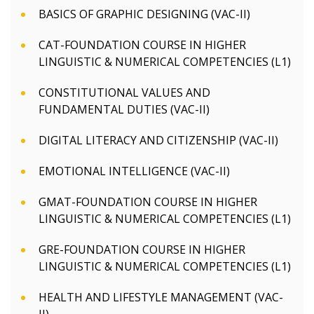
BASICS OF GRAPHIC DESIGNING (VAC-II)
CAT-FOUNDATION COURSE IN HIGHER
LINGUISTIC & NUMERICAL COMPETENCIES (L1)
CONSTITUTIONAL VALUES AND
FUNDAMENTAL DUTIES (VAC-II)
DIGITAL LITERACY AND CITIZENSHIP (VAC-II)
EMOTIONAL INTELLIGENCE (VAC-II)
GMAT-FOUNDATION COURSE IN HIGHER
LINGUISTIC & NUMERICAL COMPETENCIES (L1)
GRE-FOUNDATION COURSE IN HIGHER
LINGUISTIC & NUMERICAL COMPETENCIES (L1)
HEALTH AND LIFESTYLE MANAGEMENT (VAC-