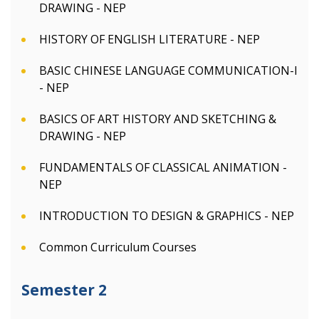
DRAWING - NEP
HISTORY OF ENGLISH LITERATURE - NEP
BASIC CHINESE LANGUAGE COMMUNICATION-I
- NEP
BASICS OF ART HISTORY AND SKETCHING &
DRAWING - NEP
FUNDAMENTALS OF CLASSICAL ANIMATION -
NEP
INTRODUCTION TO DESIGN & GRAPHICS - NEP
Common Curriculum Courses
Semester 2