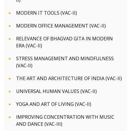
II)
MODERN IT TOOLS (VAC-II)
MODERN OFFICE MANAGEMENT (VAC-II)
RELEVANCE OF BHAGVAD GITA IN MODERN
ERA (VAC-II)
STRESS MANAGEMENT AND MINDFULNESS
(VAC-II)
THE ART AND ARCHITECTURE OF INDIA (VAC-II)
UNIVERSAL HUMAN VALUES (VAC-II)
YOGA AND ART OF LIVING (VAC-II)
IMPROVING CONCENTRATION WITH MUSIC
AND DANCE (VAC-III)