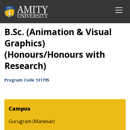
B.Sc. (Animation & Visual
Graphics)
(Honours/Honours with
Research)
Program Code
131795
Campus
Gurugram (Manesar)