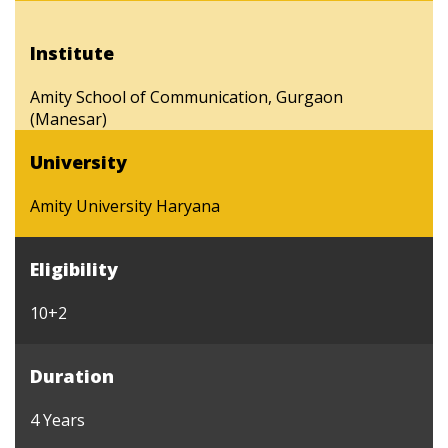
Institute
Amity School of Communication, Gurgaon
(Manesar)
University
Amity University Haryana
Eligibility
10+2
Duration
4 Years