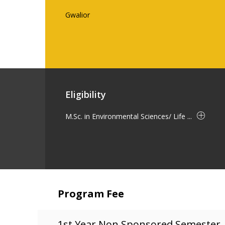
Gwalior
Eligibility
M.Sc. in Environmental Sciences/ Life ...
Program Fee
1st Year Non Sponsored Semester