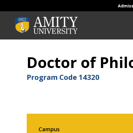
Admis
Doctor of Phi
Program Code
14320
Campus