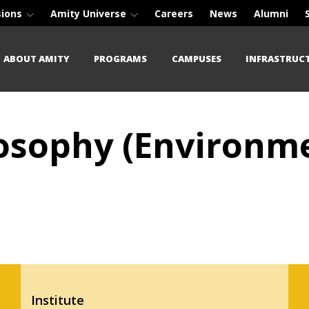
sions
Amity Universe
Careers
News
Alumni
ABOUT AMITY
PROGRAMS
CAMPUSES
INFRASTRUC
losophy (Environme
Institute