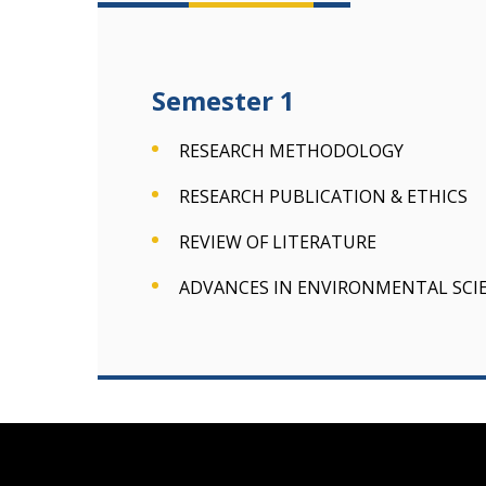
Semester 1
RESEARCH METHODOLOGY
RESEARCH PUBLICATION & ETHICS
REVIEW OF LITERATURE
ADVANCES IN ENVIRONMENTAL SCI