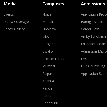
Media
Campuses
Admissions
Events
Noida
Application Proc
Media Coverage
Mohali
Foreign Applican
Photo Gallery
Lucknow
Career Test
Jaipur
Amity Scholarshi
Gurgaon
Education Loan
Gwalior
Admission Micro
Greater Noida
FAQs
Mumbai
Live Counseling
Raipur
Application Sub
Kolkata
Ranchi
Patna
Bengaluru