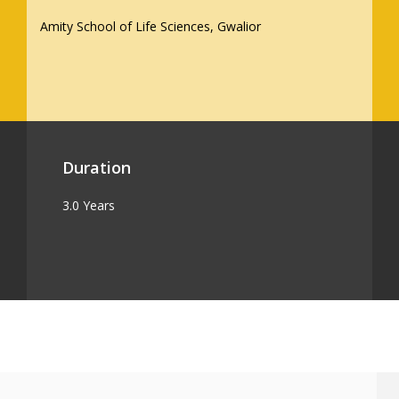
Amity School of Life Sciences, Gwalior
Duration
3.0 Years