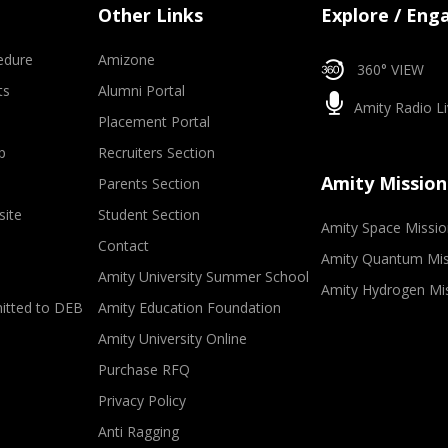
Other Links
Explore / Eng
edure
Amizone
360° VIEW
ts
Alumni Portal
Amity Radio Li
Placement Portal
p
Recruiters Section
Amity Mission
Parents Section
site
Student Section
Amity Space Missio
Contact
Amity Quantum Mis
Amity University Summer School
Amity Hydrogen Mi
mitted to DEB
Amity Education Foundation
Amity University Online
Purchase RFQ
Privacy Policy
Anti Ragging