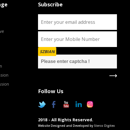
age
Subscribe
ve
SZBIAN
n
sion
ssion
Follow Us
2018 - All Rights Reserved.
Website Designed and Developed by
Sterco Digitex