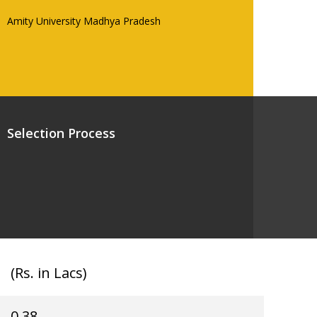
Amity University Madhya Pradesh
Selection Process
(Rs. in Lacs)
0.38