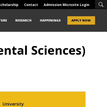
Scholarship
Contact
Admission Microsite Login
TURE
RESEARCH
HAPPENINGS
APPLY NOW
ntal Sciences)
University