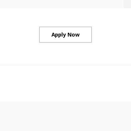
Apply Now