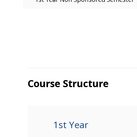
Course Structure
1st Year