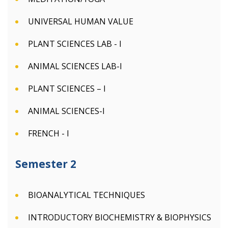
UNIVERSAL HUMAN VALUE
PLANT SCIENCES LAB - I
ANIMAL SCIENCES LAB-I
PLANT SCIENCES – I
ANIMAL SCIENCES-I
FRENCH - I
Semester 2
BIOANALYTICAL TECHNIQUES
INTRODUCTORY BIOCHEMISTRY & BIOPHYSICS