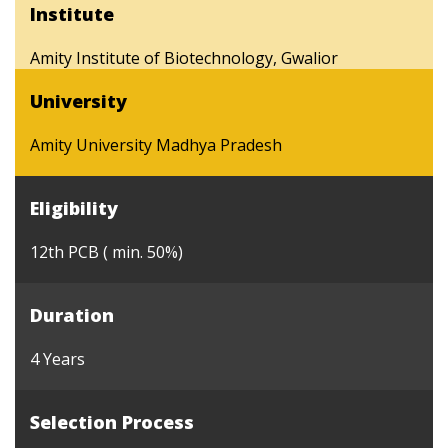
Institute
Amity Institute of Biotechnology, Gwalior
University
Amity University Madhya Pradesh
Eligibility
12th PCB ( min. 50%)
Duration
4 Years
Selection Process