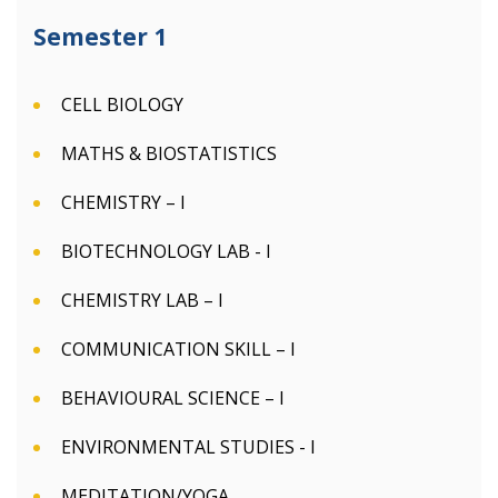
Semester 1
CELL BIOLOGY
MATHS & BIOSTATISTICS
CHEMISTRY – I
BIOTECHNOLOGY LAB - I
CHEMISTRY LAB – I
COMMUNICATION SKILL – I
BEHAVIOURAL SCIENCE – I
ENVIRONMENTAL STUDIES - I
MEDITATION/YOGA