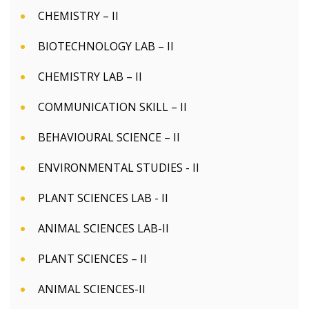
CHEMISTRY – II
BIOTECHNOLOGY LAB – II
CHEMISTRY LAB – II
COMMUNICATION SKILL – II
BEHAVIOURAL SCIENCE – II
ENVIRONMENTAL STUDIES - II
PLANT SCIENCES LAB - II
ANIMAL SCIENCES LAB-II
PLANT SCIENCES – II
ANIMAL SCIENCES-II