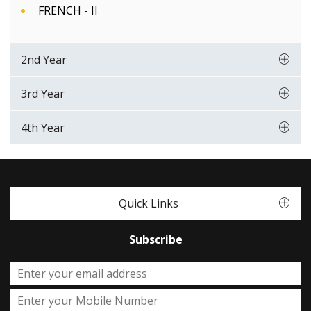
FRENCH - II
2nd Year
3rd Year
4th Year
Quick Links
Subscribe