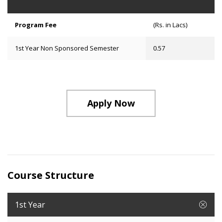
Program Fee
(Rs. in Lacs)
1st Year Non Sponsored Semester
0.57
Apply Now
Course Structure
1st Year