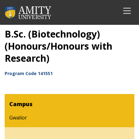
B.Sc. (Biotechnology)
(Honours/Honours with
Research)
Program Code
141551
Campus
Gwalior