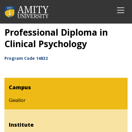
Professional Diploma in
Clinical Psychology
Program Code
14832
Campus
Gwalior
Institute