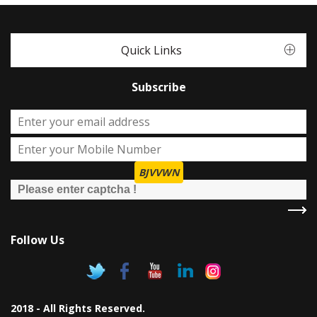
Quick Links
Subscribe
BJVVWN
Follow Us
2018 - All Rights Reserved.