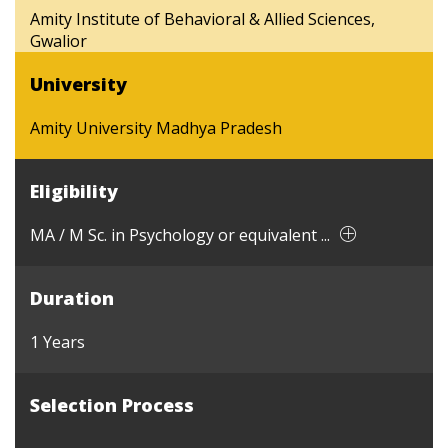
Amity Institute of Behavioral & Allied Sciences,
Gwalior
University
Amity University Madhya Pradesh
Eligibility
MA / M Sc. in Psychology or equivalent ...
Duration
1 Years
Selection Process