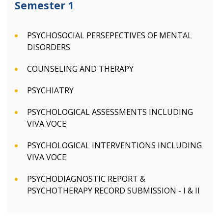
Semester 1
PSYCHOSOCIAL PERSEPECTIVES OF MENTAL
DISORDERS
COUNSELING AND THERAPY
PSYCHIATRY
PSYCHOLOGICAL ASSESSMENTS INCLUDING
VIVA VOCE
PSYCHOLOGICAL INTERVENTIONS INCLUDING
VIVA VOCE
PSYCHODIAGNOSTIC REPORT &
PSYCHOTHERAPY RECORD SUBMISSION - I & II