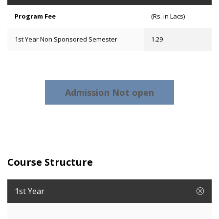
Program Fee
(Rs. in Lacs)
1st Year Non Sponsored Semester
1.29
Admission Not open
Course Structure
1st Year