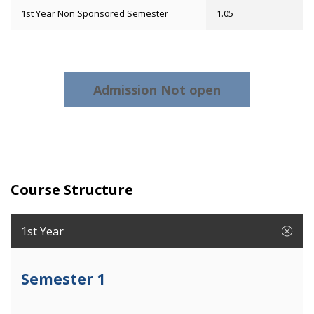
1st Year Non Sponsored Semester
1.05
Admission Not open
Course Structure
1st Year
Semester 1