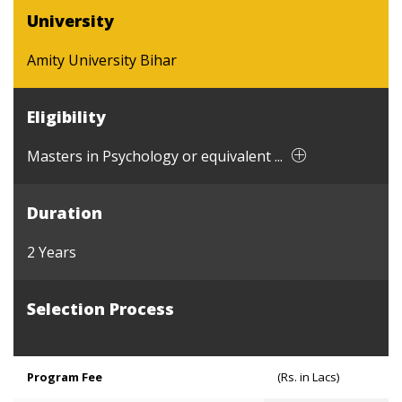
University
Amity University Bihar
Eligibility
Masters in Psychology or equivalent ...
Duration
2 Years
Selection Process
Program Fee
(Rs. in Lacs)