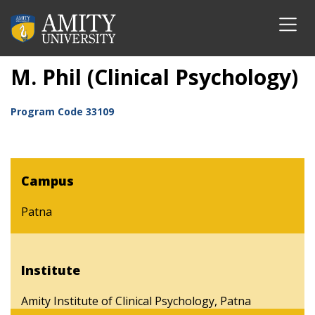
M. Phil (Clinical Psychology)
Program Code
33109
Campus
Patna
Institute
Amity Institute of Clinical Psychology, Patna