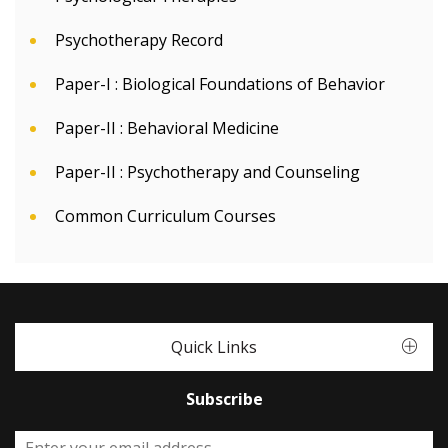
Psychotherapy Record
Paper-I : Biological Foundations of Behavior
Paper-II : Behavioral Medicine
Paper-II : Psychotherapy and Counseling
Common Curriculum Courses
Quick Links
Subscribe