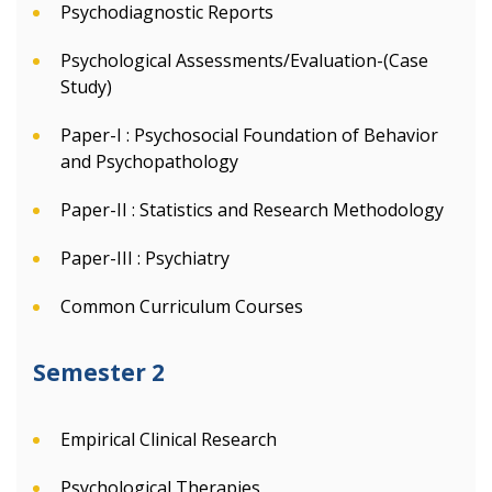
Psychodiagnostic Reports
Psychological Assessments/Evaluation-(Case
Study)
Paper-I : Psychosocial Foundation of Behavior
and Psychopathology
Paper-II : Statistics and Research Methodology
Paper-III : Psychiatry
Common Curriculum Courses
Semester 2
Empirical Clinical Research
Psychological Therapies