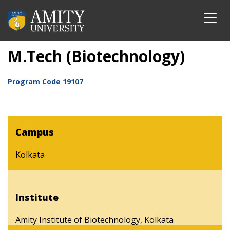
M.Tech (Biotechnology)
Program Code
19107
Campus
Kolkata
Institute
Amity Institute of Biotechnology, Kolkata