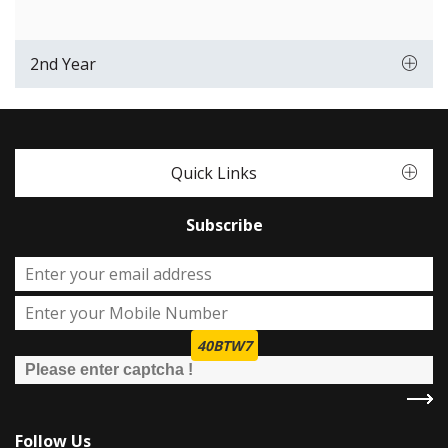
2nd Year
Quick Links
Subscribe
40BTW7
Follow Us