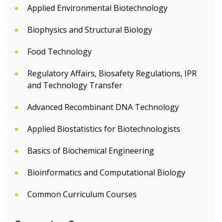
Applied Environmental Biotechnology
Biophysics and Structural Biology
Food Technology
Regulatory Affairs, Biosafety Regulations, IPR
and Technology Transfer
Advanced Recombinant DNA Technology
Applied Biostatistics for Biotechnologists
Basics of Biochemical Engineering
Bioinformatics and Computational Biology
Common Curriculum Courses