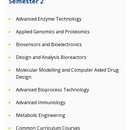
Semester 2
Advanced Enzyme Technology
Applied Genomics and Proteomics
Biosensors and Bioelectronics
Design and Analysis Bioreactors
Molecular Modelling and Computer Aided Drug
Design
Advanced Bioprocess Technology
Advanced Immunology
Metabolic Engineering
Common Curriculum Courses