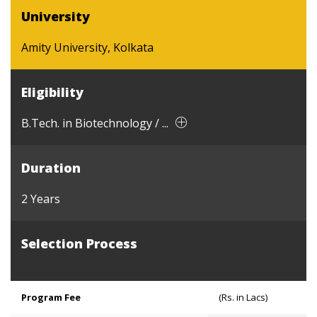
University
Amity University, Kolkata
Eligibility
B.Tech. in Biotechnology / ...
Duration
2 Years
Selection Process
Program Fee
(Rs. in Lacs)