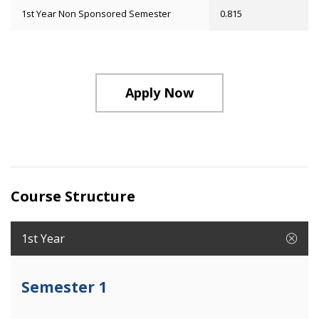
1st Year Non Sponsored Semester
0.815
Apply Now
Course Structure
1st Year
Semester 1