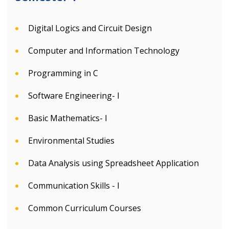
Digital Logics and Circuit Design
Computer and Information Technology
Programming in C
Software Engineering- I
Basic Mathematics- I
Environmental Studies
Data Analysis using Spreadsheet Application
Communication Skills - I
Common Curriculum Courses