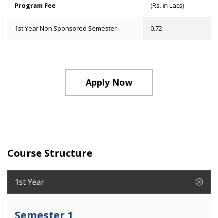
Program Fee
(Rs. in Lacs)
1st Year Non Sponsored Semester
0.72
Apply Now
Course Structure
1st Year
Semester 1