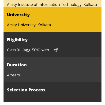
Amity Institute of Information Technology, Kolkata
University
Amity University, Kolkata
Eligibility
Class XII (agg. 50%) with ...
Duration
4 Years
Selection Process