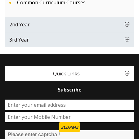
Common Curriculum Courses
2nd Year
3rd Year
Quick Links
Subscribe
ZLDPMZ