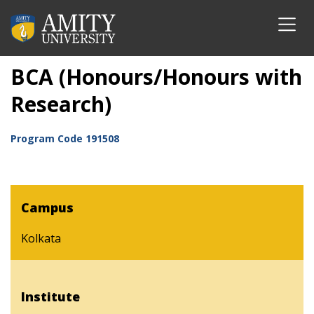
BCA (Honours/Honours with
Research)
Program Code
191508
Campus
Kolkata
Institute