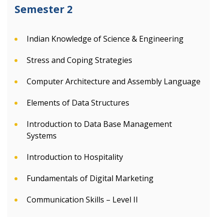
Semester 2
Indian Knowledge of Science & Engineering
Stress and Coping Strategies
Computer Architecture and Assembly Language
Elements of Data Structures
Introduction to Data Base Management
Systems
Introduction to Hospitality
Fundamentals of Digital Marketing
Communication Skills – Level II