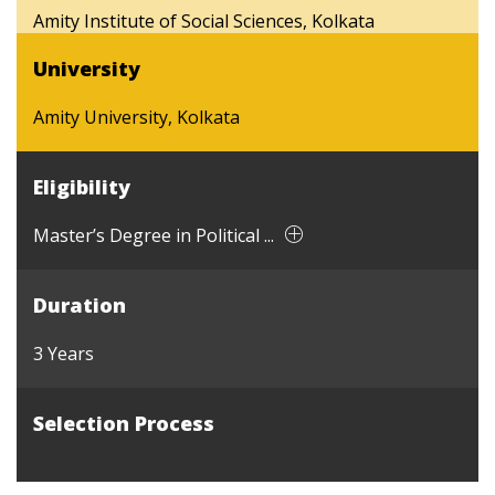
Amity Institute of Social Sciences, Kolkata
University
Amity University, Kolkata
Eligibility
Master’s Degree in Political ...
Duration
3 Years
Selection Process