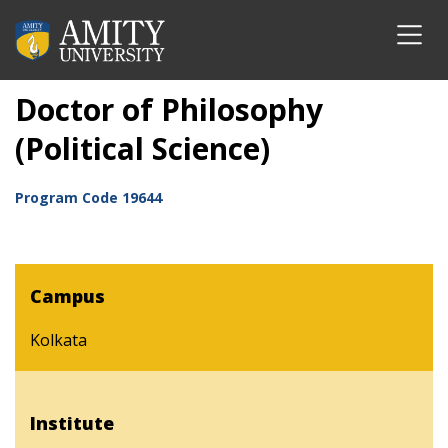
Doctor of Philosophy
(Political Science)
Program Code
19644
Campus
Kolkata
Institute