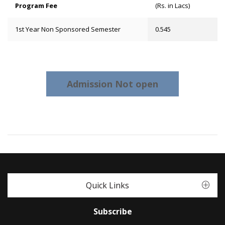
Program Fee
(Rs. in Lacs)
1st Year Non Sponsored Semester
0.545
Admission Not open
Quick Links
Subscribe