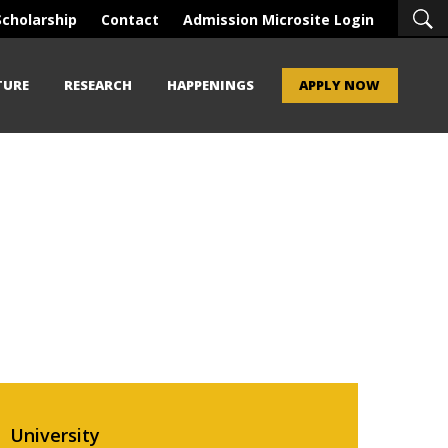
Scholarship
Contact
Admission Microsite Login
TURE
RESEARCH
HAPPENINGS
APPLY NOW
University