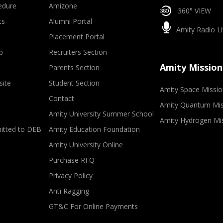
edure
Amizone
360° VIEW
ts
Alumni Portal
Amity Radio Li
Placement Portal
p
Recruiters Section
Amity Mission
Parents Section
site
Student Section
Amity Space Missio
Contact
Amity Quantum Mis
Amity University Summer School
Amity Hydrogen Mi
mitted to DEB
Amity Education Foundation
Amity University Online
Purchase RFQ
Privacy Policy
Anti Ragging
GT&C For Online Payments