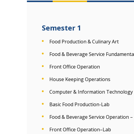
Semester 1
Food Production & Culinary Art
Food & Beverage Service Fundamenta
Front Office Operation
House Keeping Operations
Computer & Information Technology
Basic Food Production-Lab
Food & Beverage Service Operation –
Front Office Operation–Lab