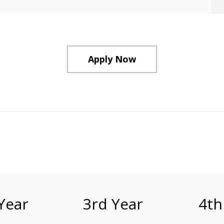
Apply Now
Year
3rd Year
4th