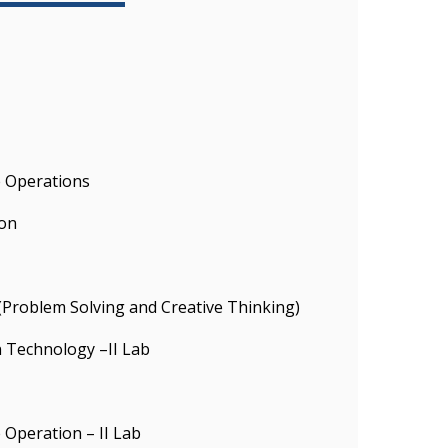
e Operations
on
 (Problem Solving and Creative Thinking)
 Technology –II Lab
 Operation – II Lab