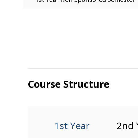
Course Structure
1st Year
2nd 