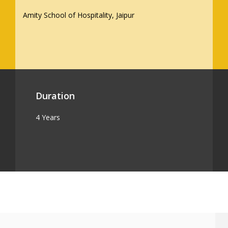
Amity School of Hospitality, Jaipur
Duration
4 Years