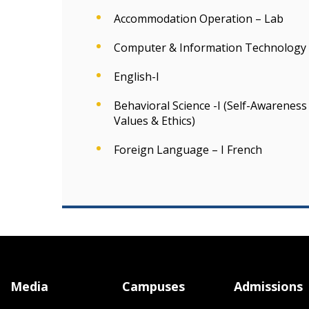
Accommodation Operation – Lab
Computer & Information Technology 
English-I
Behavioral Science -I (Self-Awarene
Values & Ethics)
Foreign Language – I French
Media
Campuses
Admissions