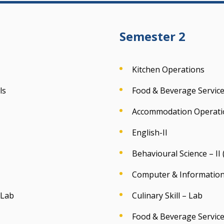
Semester 2
Kitchen Operations
ls
Food & Beverage Servic
Accommodation Operati
English-II
Behavioural Science – II
Computer & Information
 Lab
Culinary Skill – Lab
Food & Beverage Service