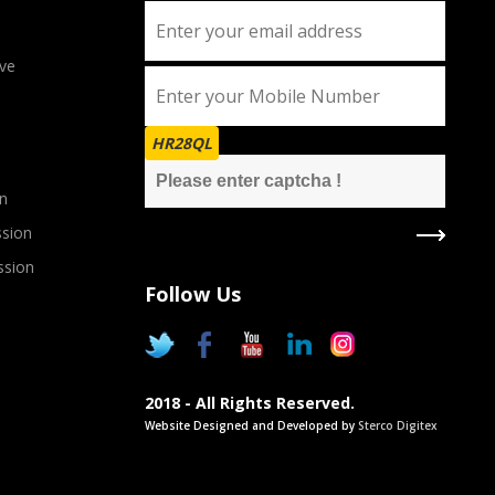
ve
HR28QL
n
sion
ssion
Follow Us
2018 - All Rights Reserved.
Website Designed and Developed by
Sterco Digitex