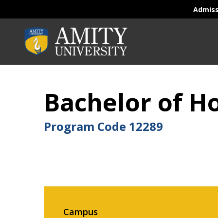
Admis
Bachelor of 
Program Code
12289
Campus