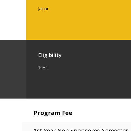
Jaipur
Eligibility
10+2
Program Fee
1st Year Non Sponsored Semester