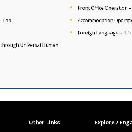
Front Office Operation – 
- Lab
Accommodation Operatio
Foreign Language – II F
ss through Universal Human
Other Links
Explore / Eng