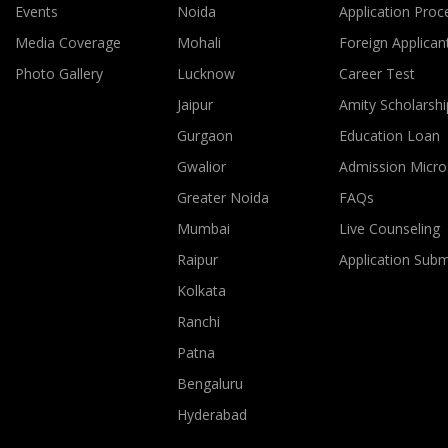
Events
Noida
Application Proc
Media Coverage
Mohali
Foreign Applican
Photo Gallery
Lucknow
Career Test
Jaipur
Amity Scholarshi
Gurgaon
Education Loan
Gwalior
Admission Micro
Greater Noida
FAQs
Mumbai
Live Counseling
Raipur
Application Sub
Kolkata
Ranchi
Patna
Bengaluru
Hyderabad