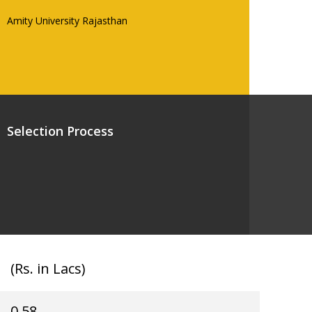
Amity University Rajasthan
Selection Process
(Rs. in Lacs)
0.58