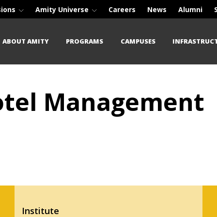
sions
Amity Universe
Careers
News
Alumni
ABOUT AMITY
PROGRAMS
CAMPUSES
INFRASTRUC
Hotel Management
Institute