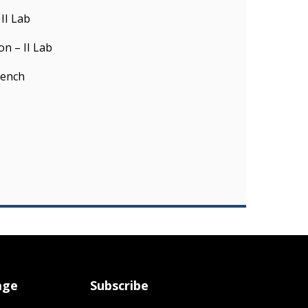
II Lab
n – II Lab
rench
age
Subscribe