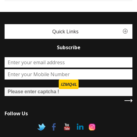
Quick Links
Subscribe
IZMQ4L
Follow Us