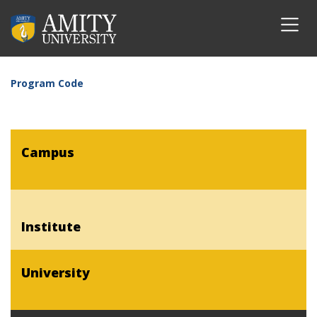
Program Code
Campus
Institute
University