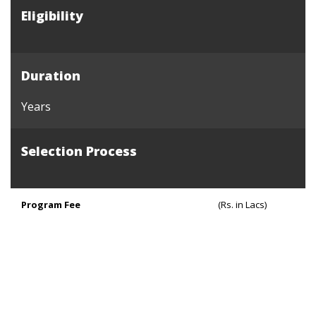
Eligibility
Duration
Years
Selection Process
Program Fee
(Rs. in Lacs)