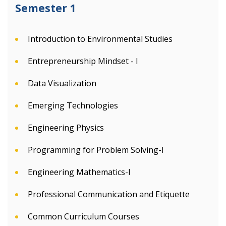
Semester 1
Introduction to Environmental Studies
Entrepreneurship Mindset - I
Data Visualization
Emerging Technologies
Engineering Physics
Programming for Problem Solving-I
Engineering Mathematics-I
Professional Communication and Etiquette
Common Curriculum Courses