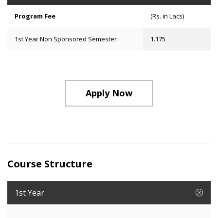
Program Fee
(Rs. in Lacs)
1st Year Non Sponsored Semester
1.175
Apply Now
Course Structure
1st Year