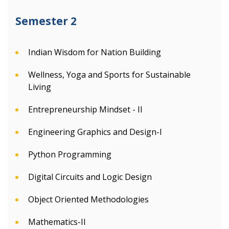
Semester 2
Indian Wisdom for Nation Building
Wellness, Yoga and Sports for Sustainable
Living
Entrepreneurship Mindset - II
Engineering Graphics and Design-I
Python Programming
Digital Circuits and Logic Design
Object Oriented Methodologies
Mathematics-II