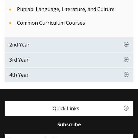
Punjabi Language, Literature, and Culture
Common Curriculum Courses
2nd Year
3rd Year
4th Year
Quick Links
Subscribe