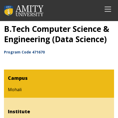
B.Tech Computer Science &
Engineering (Data Science)
Program Code
471670
Campus
Mohali
Institute