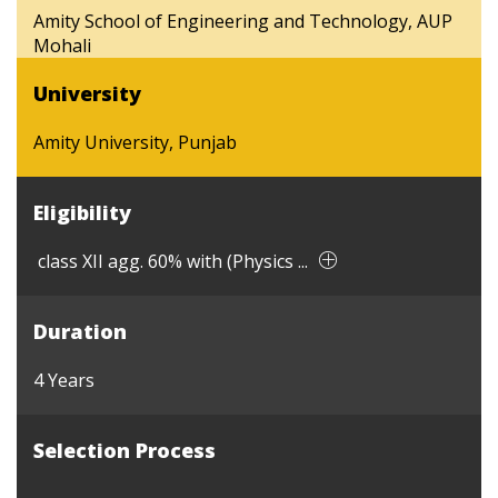
Amity School of Engineering and Technology, AUP
Mohali
University
Amity University, Punjab
Eligibility
class XII agg. 60% with (Physics ...
Duration
4 Years
Selection Process