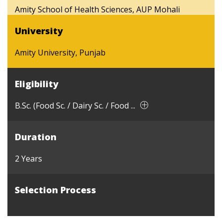
Amity School of Health Sciences, AUP Mohali
University
Amity University, Punjab
Eligibility
B.Sc. (Food Sc. / Dairy Sc. / Food ...
Duration
2 Years
Selection Process