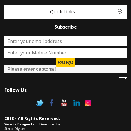
Quick Links
Subscribe
PAEWJL
Follow Us
2018 - All Rights Reserved.
Website Designed and Developed by
Sterco Digitex