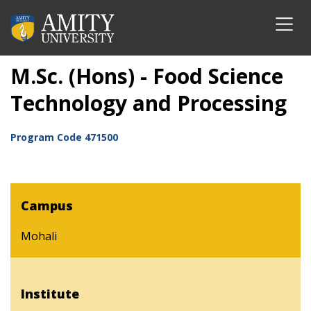
M.Sc. (Hons) - Food Science
Technology and Processing
Program Code
471500
Campus
Mohali
Institute