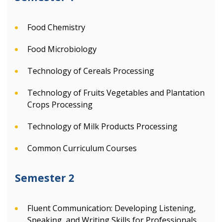
Food Chemistry
Food Microbiology
Technology of Cereals Processing
Technology of Fruits Vegetables and Plantation
Crops Processing
Technology of Milk Products Processing
Common Curriculum Courses
Semester 2
Fluent Communication: Developing Listening,
Speaking, and Writing Skills for Professionals