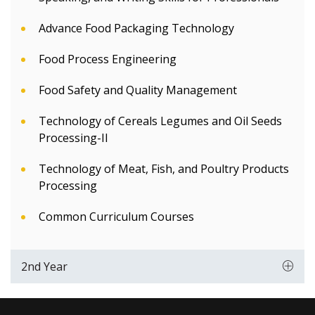
Advance Food Packaging Technology
Food Process Engineering
Food Safety and Quality Management
Technology of Cereals Legumes and Oil Seeds
Processing-II
Technology of Meat, Fish, and Poultry Products
Processing
Common Curriculum Courses
2nd Year