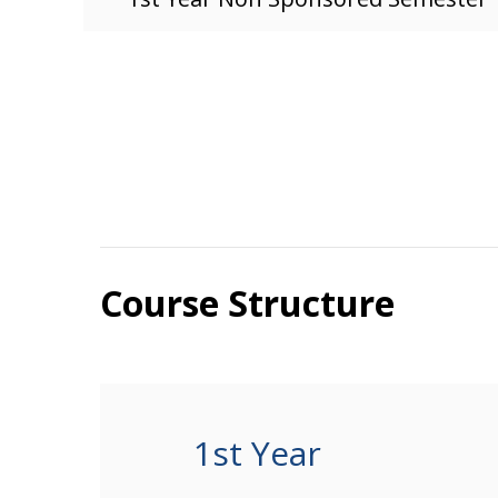
Course Structure
1st Year