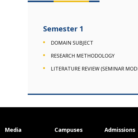
Semester 1
DOMAIN SUBJECT
RESEARCH METHODOLOGY
LITERATURE REVIEW (SEMINAR MOD
Media
Campuses
Admissions