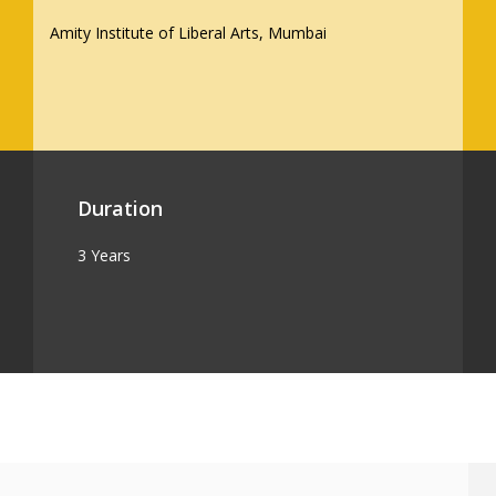
Amity Institute of Liberal Arts, Mumbai
Duration
3 Years