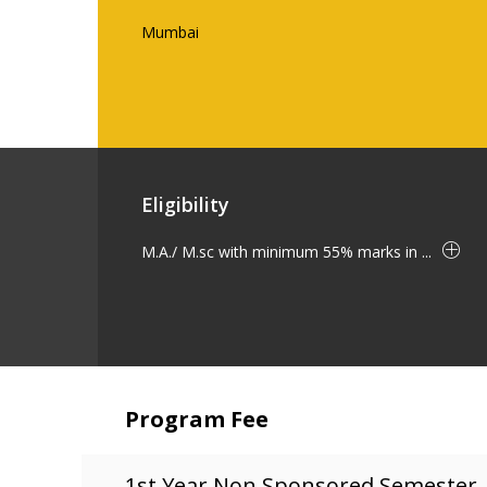
Mumbai
Eligibility
M.A./ M.sc with minimum 55% marks in ...
Program Fee
1st Year Non Sponsored Semester