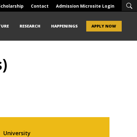
Scholarship
Contact
Admission Microsite Login
TURE
RESEARCH
HAPPENINGS
APPLY NOW
)
University