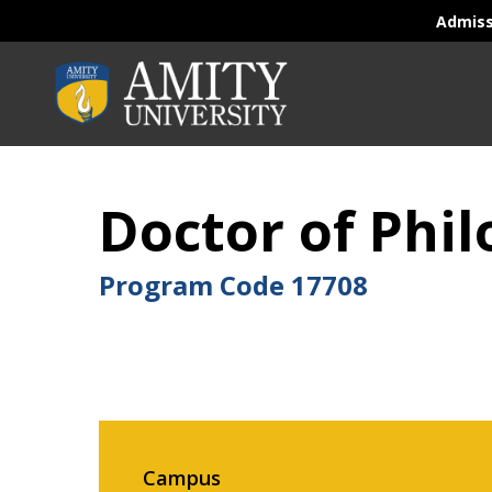
Admis
Doctor of Phi
Program Code
17708
Campus