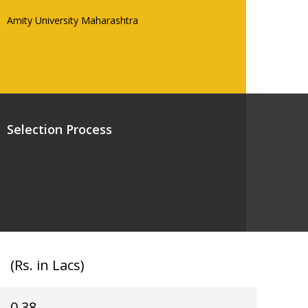
Amity University Maharashtra
Selection Process
(Rs. in Lacs)
0.38