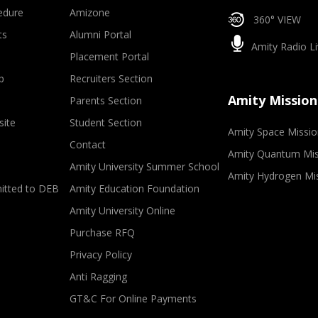
edure
Amizone
360° VIEW
ts
Alumni Portal
Amity Radio Li
Placement Portal
p
Recruiters Section
Amity Mission
Parents Section
site
Student Section
Amity Space Missio
Contact
Amity Quantum Mis
Amity University Summer School
Amity Hydrogen Mi
mitted to DEB
Amity Education Foundation
Amity University Online
Purchase RFQ
Privacy Policy
Anti Ragging
GT&C For Online Payments