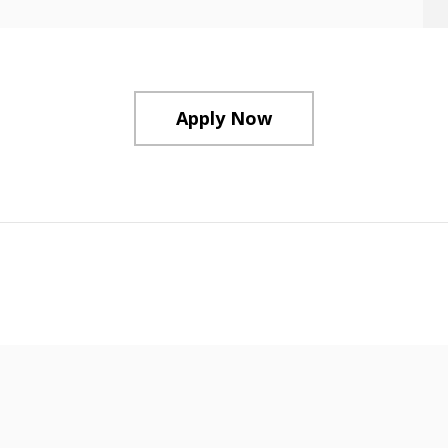
Apply Now