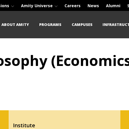
sions
Amity Universe
Careers
News
Alumni
ABOUT AMITY
PROGRAMS
CAMPUSES
INFRASTRUC
losophy (Economics
Institute