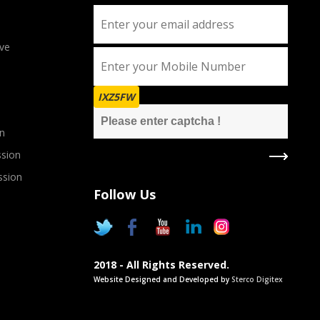
ve
IXZ5FW
n
sion
ssion
Follow Us
2018 - All Rights Reserved.
Website Designed and Developed by
Sterco Digitex