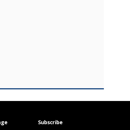
age
Subscribe