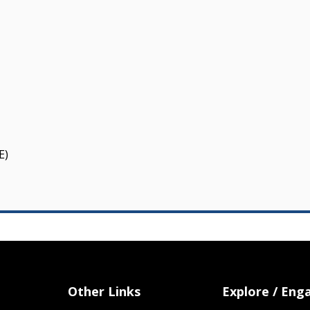
E)
Other Links
Explore / Eng