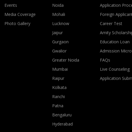
Events
Noida
Application Proc
Media Coverage
Mohali
Foreign Applican
Photo Gallery
Lucknow
Career Test
Jaipur
Amity Scholarshi
Gurgaon
Education Loan
Gwalior
Admission Micro
Greater Noida
FAQs
Mumbai
Live Counseling
Raipur
Application Sub
Kolkata
Ranchi
Patna
Bengaluru
Hyderabad