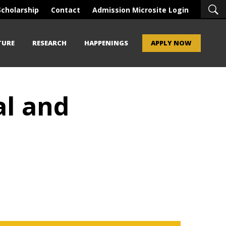
Scholarship
Contact
Admission Microsite Login
TURE
RESEARCH
HAPPENINGS
APPLY NOW
al and