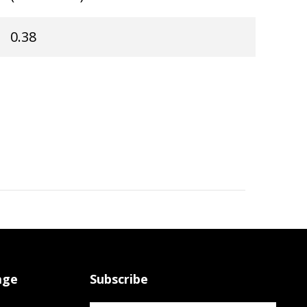
0.38
age
Subscribe