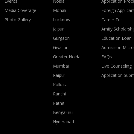
Events
Noida
Application Proc
Media Coverage
Mohali
Foreign Applican
Photo Gallery
Lucknow
Career Test
Jaipur
Amity Scholarshi
Gurgaon
Education Loan
Gwalior
Admission Micro
Greater Noida
FAQs
Mumbai
Live Counseling
Raipur
Application Sub
Kolkata
Ranchi
Patna
Bengaluru
Hyderabad