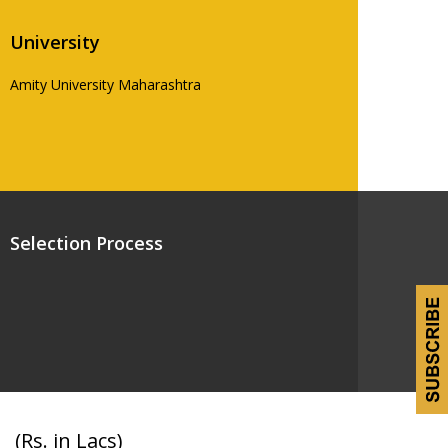
University
Amity University Maharashtra
Selection Process
(Rs. in Lacs)