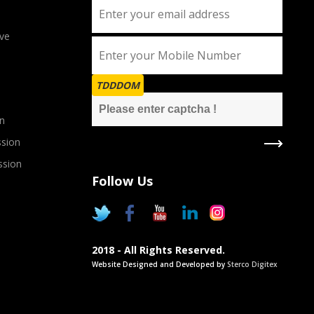
ve
TDDDOM
n
sion
ssion
Follow Us
2018 - All Rights Reserved.
Website Designed and Developed by
Sterco Digitex