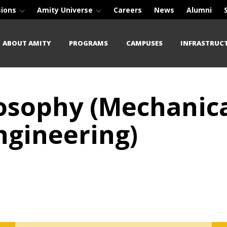
sions
Amity Universe
Careers
News
Alumni
ABOUT AMITY
PROGRAMS
CAMPUSES
INFRASTRUC
losophy (Mechanic
gineering)