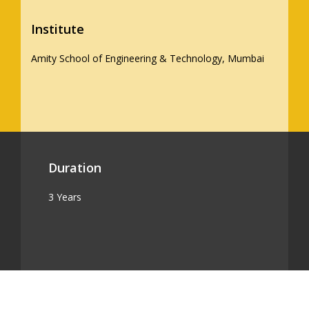
Institute
Amity School of Engineering & Technology, Mumbai
Duration
3 Years