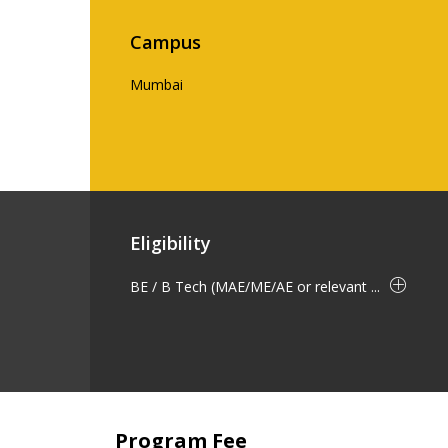
Campus
Mumbai
Eligibility
BE / B Tech (MAE/ME/AE or relevant ...
Program Fee