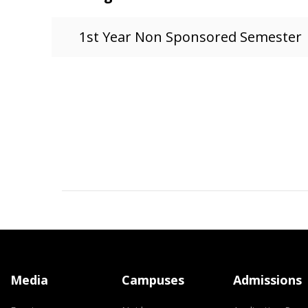
1st Year Non Sponsored Semester
Media
Campuses
Admissions