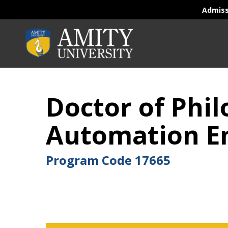
Admis
Doctor of Phi
Automation En
Program Code
17665