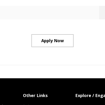
Apply Now
Other Links
Explore / Eng