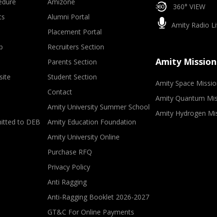
edure
Amizone
360° VIEW
ts
Alumni Portal
Amity Radio Li
Placement Portal
p
Recruiters Section
Amity Mission
Parents Section
site
Student Section
Amity Space Missio
Contact
Amity Quantum Mis
Amity University Summer School
Amity Hydrogen Mi
mitted to DEB
Amity Education Foundation
Amity University Online
Purchase RFQ
Privacy Policy
Anti Ragging
Anti-Ragging Booklet 2026-2027
GT&C For Online Payments