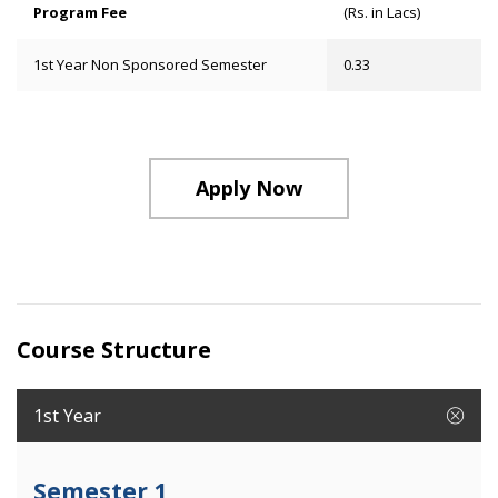
Program Fee
(Rs. in Lacs)
1st Year Non Sponsored Semester
0.33
Apply Now
Course Structure
1st Year
Semester 1