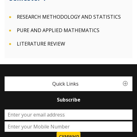
RESEARCH METHODOLOGY AND STATISTICS
PURE AND APPLIED MATHEMATICS
LITERATURE REVIEW
Quick Links
Subscribe
CXMWHD