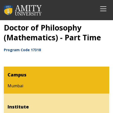
Doctor of Philosophy
(Mathematics) - Part Time
Program Code
17318
Campus
Mumbai
Institute