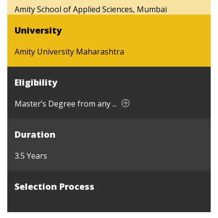
Amity School of Applied Sciences, Mumbai
University
Amity University Maharashtra
Eligibility
Master’s Degree from any ...
Duration
3.5 Years
Selection Process