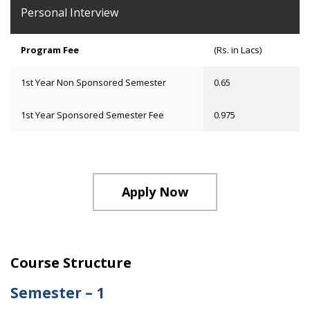
Personal Interview
Program Fee
(Rs. in Lacs)
1st Year Non Sponsored Semester
0.65
1st Year Sponsored Semester Fee
0.975
Apply Now
Course Structure
Semester – 1