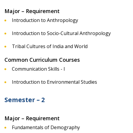
Major – Requirement
Introduction to Anthropology
Introduction to Socio-Cultural Anthropology
Tribal Cultures of India and World
Common Curriculum Courses
Communication Skills - I
Introduction to Environmental Studies
Semester – 2
Major – Requirement
Fundamentals of Demography