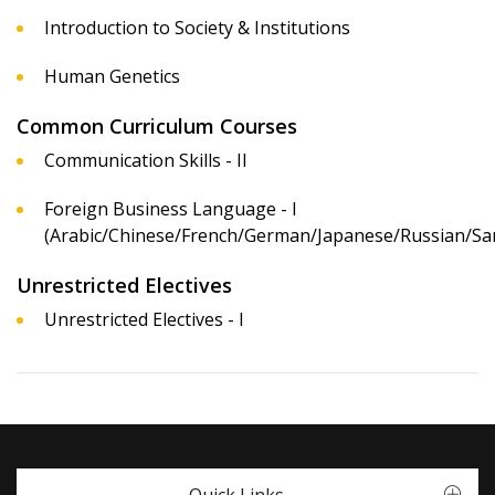
Introduction to Society & Institutions
Human Genetics
Common Curriculum Courses
Communication Skills - II
Foreign Business Language - I
(Arabic/Chinese/French/German/Japanese/Russian/San
Unrestricted Electives
Unrestricted Electives - I