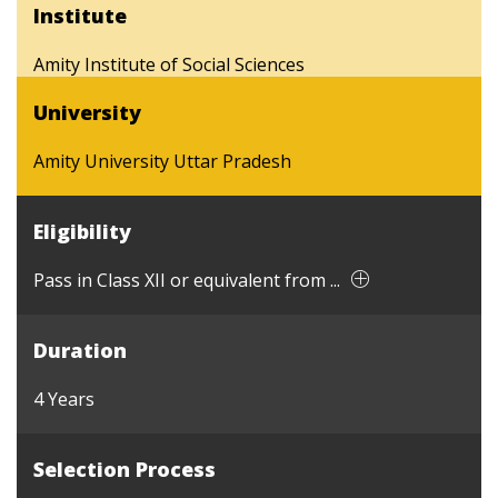
Institute
Amity Institute of Social Sciences
University
Amity University Uttar Pradesh
Eligibility
Pass in Class XII or equivalent from ...
Duration
4 Years
Selection Process