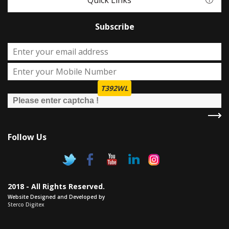
Quick Links
Subscribe
T392WL
Follow Us
2018 - All Rights Reserved.
Website Designed and Developed by
Sterco Digitex