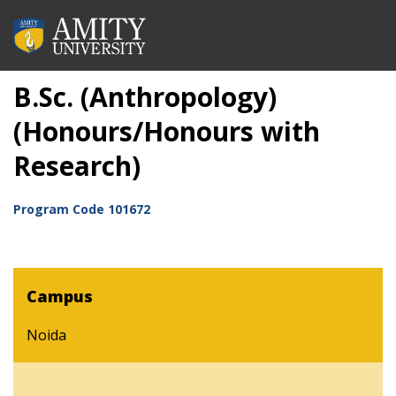
B.Sc. (Anthropology)
(Honours/Honours with
Research)
Program Code
101672
Campus
Noida