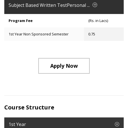
Subject Based Written TestPersonal ...
Program Fee
(Rs. in Lacs)
1st Year Non Sponsored Semester
0.75
Apply Now
Course Structure
1st Year