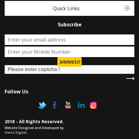
Quick Links
Subscribe
MMMESO
Follow Us
2018 - All Rights Reserved.
Website Designed and Developed by
Sterco Digitex