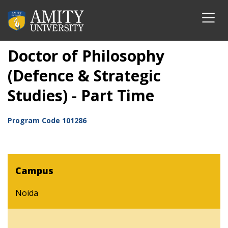
Doctor of Philosophy
(Defence & Strategic
Studies) - Part Time
Program Code
101286
Campus
Noida