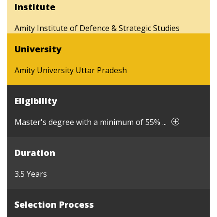
Institute
Amity Institute of Defence & Strategic Studies
University
Amity University Uttar Pradesh
Eligibility
Master's degree with a minimum of 55% ...
Duration
3.5 Years
Selection Process