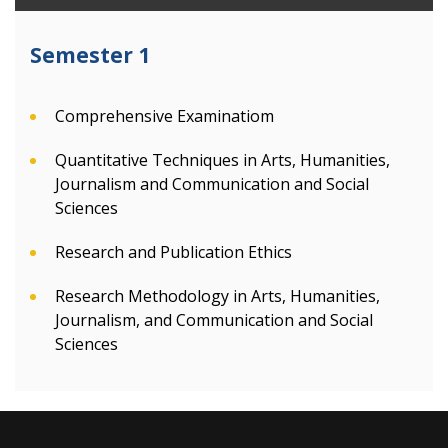
Semester 1
Comprehensive Examinatiom
Quantitative Techniques in Arts, Humanities,
Journalism and Communication and Social
Sciences
Research and Publication Ethics
Research Methodology in Arts, Humanities,
Journalism, and Communication and Social
Sciences