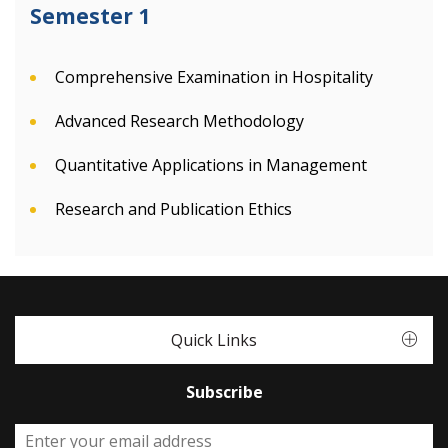
Semester 1
Comprehensive Examination in Hospitality
Advanced Research Methodology
Quantitative Applications in Management
Research and Publication Ethics
Quick Links
Subscribe