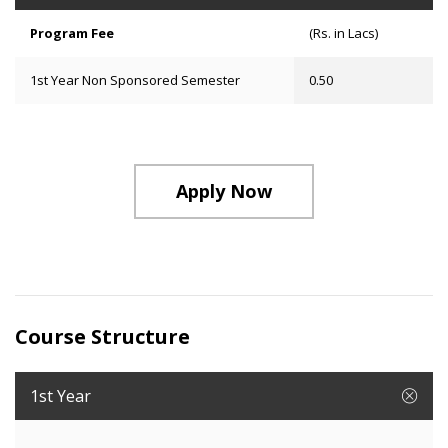
Program Fee
(Rs. in Lacs)
1st Year Non Sponsored Semester
0.50
Apply Now
Course Structure
1st Year