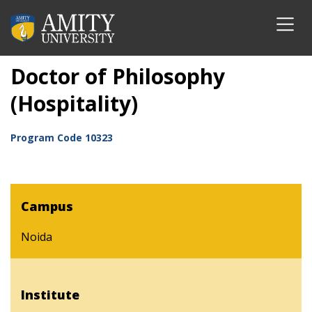
Doctor of Philosophy
(Hospitality)
Program Code
10323
Campus
Noida
Institute