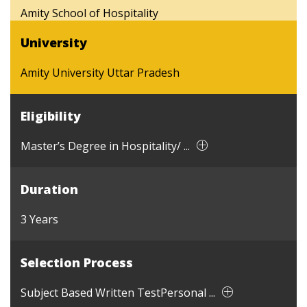
Amity School of Hospitality
University
Amity University Uttar Pradesh
Eligibility
Master’s Degree in Hospitality/ ...
Duration
3 Years
Selection Process
Subject Based Written TestPersonal ...