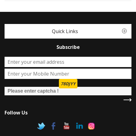
Quick Links
Subscribe
78DJYY
Follow Us