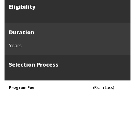
Eligibility
Duration
Years
Selection Process
Program Fee
(Rs. in Lacs)