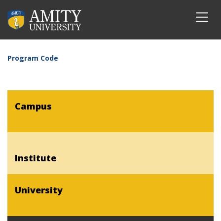
Program Code
Campus
Institute
University