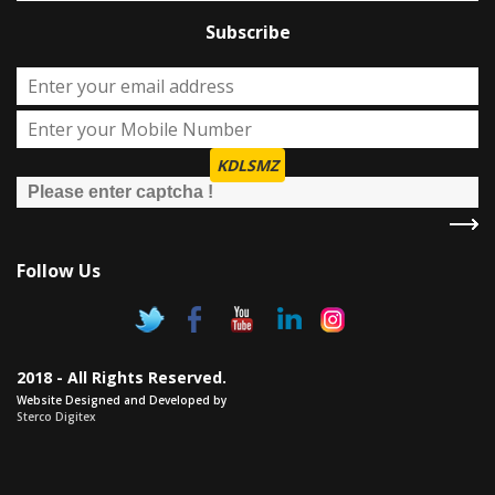
Subscribe
KDLSMZ
Follow Us
2018 - All Rights Reserved.
Website Designed and Developed by
Sterco Digitex