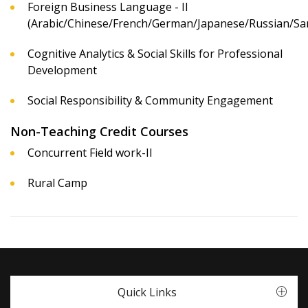
Foreign Business Language - II
(Arabic/Chinese/French/German/Japanese/Russian/San
Cognitive Analytics & Social Skills for Professional
Development
Social Responsibility & Community Engagement
Non-Teaching Credit Courses
Concurrent Field work-II
Rural Camp
Quick Links