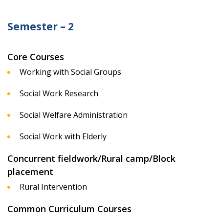
Semester – 2
Core Courses
Working with Social Groups
Social Work Research
Social Welfare Administration
Social Work with Elderly
Concurrent fieldwork/Rural camp/Block
placement
Rural Intervention
Common Curriculum Courses