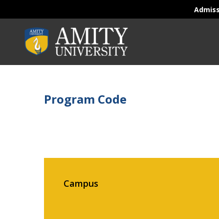
Admis
Program Code
Campus