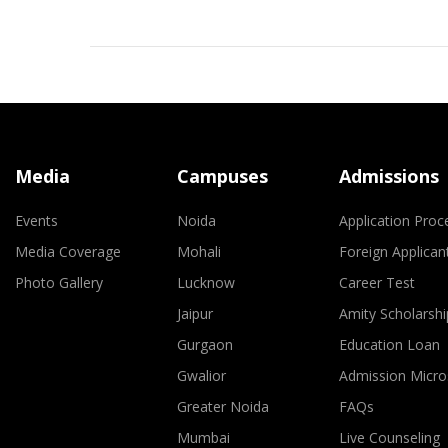
Media
Campuses
Admissions
Events
Noida
Application Proc
Media Coverage
Mohali
Foreign Applican
Photo Gallery
Lucknow
Career Test
Jaipur
Amity Scholarshi
Gurgaon
Education Loan
Gwalior
Admission Micro
Greater Noida
FAQs
Mumbai
Live Counseling