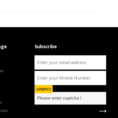
age
Subscribe
ve
VZMPCC
n
sion