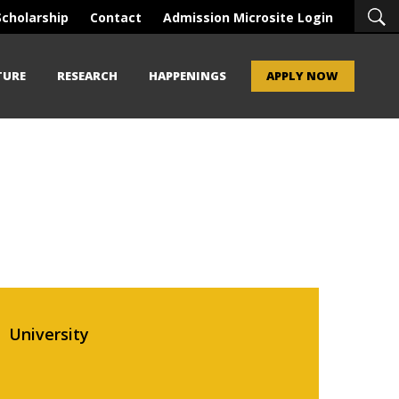
Scholarship
Contact
Admission Microsite Login
TURE
RESEARCH
HAPPENINGS
APPLY NOW
University