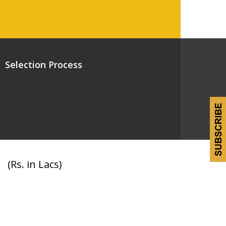
Selection Process
(Rs. in Lacs)