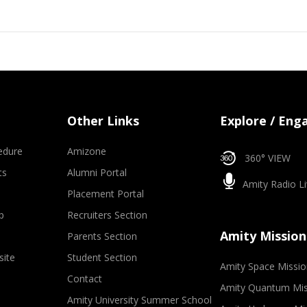
Other Links
Explore / Eng
edure
Amizone
360° VIEW
ts
Alumni Portal
Amity Radio Li
Placement Portal
p
Recruiters Section
Amity Mission
Parents Section
site
Student Section
Amity Space Missio
Contact
Amity Quantum Mis
Amity University Summer School