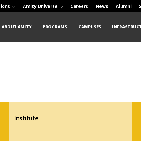
sions
Amity Universe
Careers
News
Alumni
ABOUT AMITY
PROGRAMS
CAMPUSES
INFRASTRUC
Institute