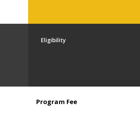
Eligibility
Program Fee