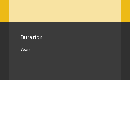
Duration
Years