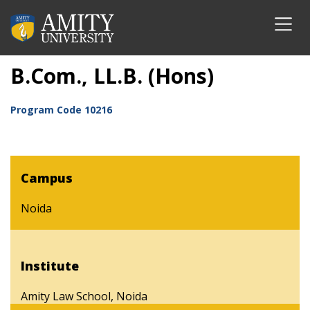
B.Com., LL.B. (Hons)
Program Code
10216
Campus
Noida
Institute
Amity Law School, Noida