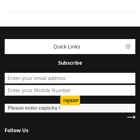
Quick Links
Subscribe
1NJ6DP
Follow Us