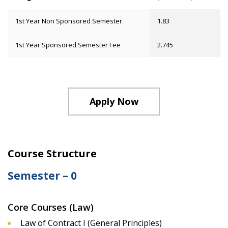
1st Year Non Sponsored Semester
1.83
1st Year Sponsored Semester Fee
2.745
Apply Now
Course Structure
Semester – 0
Core Courses (Law)
Law of Contract I (General Principles)