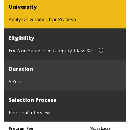
University
Amity University Uttar Pradesh
Eligibility
For Non Sponsored category: Class XII ...
Duration
5 Years
Selection Process
Personal Interview
Program Fee
(Rs. in Lacs)