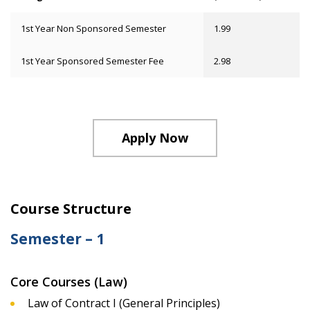
1st Year Non Sponsored Semester
1.99
1st Year Sponsored Semester Fee
2.98
Apply Now
Course Structure
Semester – 1
Core Courses (Law)
Law of Contract I (General Principles)