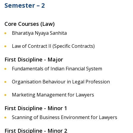
Semester – 2
Core Courses (Law)
Bharatiya Nyaya Sanhita
Law of Contract II (Specific Contracts)
First Discipline - Major
Fundamentals of Indian Financial System
Organisation Behaviour in Legal Profession
Marketing Management for Lawyers
First Discipline - Minor 1
Scanning of Business Environment for Lawyers
First Discipline - Minor 2