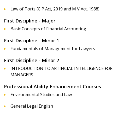
Law of Torts (C P Act, 2019 and M V Act, 1988)
First Discipline - Major
Basic Concepts of Financial Accounting
First Discipline - Minor 1
Fundamentals of Management for Lawyers
First Discipline - Minor 2
INTRODUCTION TO ARTIFICIAL INTELLIGENCE FOR
MANAGERS
Professional Ability Enhancement Courses
Environmental Studies and Law
General Legal English