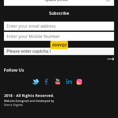
Subscribe
D5XVQ2
Follow Us
2018 - All Rights Reserved.
Website Designed and Developed by
Sterco Digitex