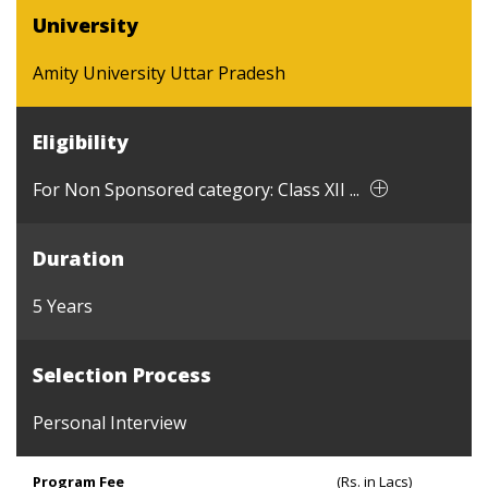
University
Amity University Uttar Pradesh
Eligibility
For Non Sponsored category: Class XII ...
Duration
5 Years
Selection Process
Personal Interview
Program Fee
(Rs. in Lacs)