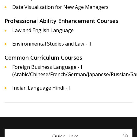
Data Visualisation for New Age Managers
Professional Ability Enhancement Courses
Law and English Language
Environmental Studies and Law - II
Common Curriculum Courses
Foreign Business Language - I
(Arabic/Chinese/French/German/Japanese/Russian/San
Indian Language Hindi - I
Quick Links