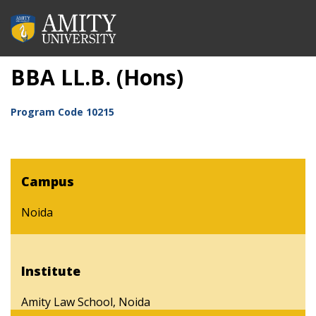
BBA LL.B. (Hons)
Program Code
10215
Campus
Noida
Institute
Amity Law School, Noida