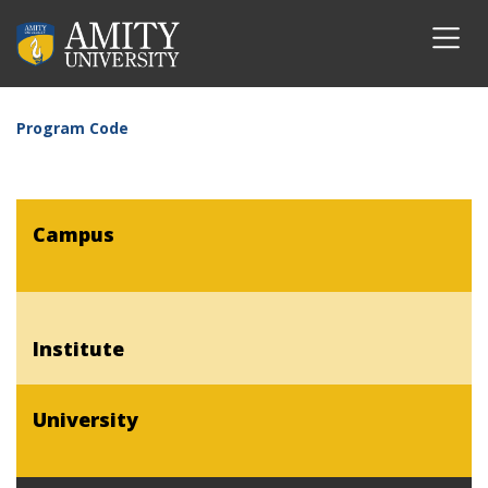
Program Code
Campus
Institute
University