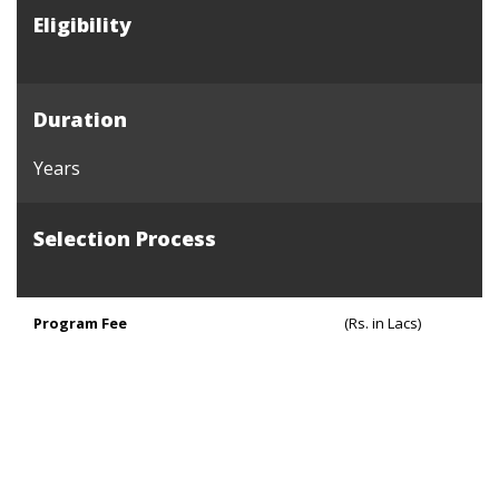
Eligibility
Duration
Years
Selection Process
Program Fee
(Rs. in Lacs)