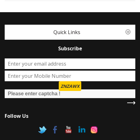
Quick Links
Subscribe
ZNZAWX
Follow Us