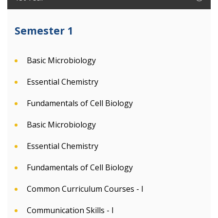
Semester 1
Basic Microbiology
Essential Chemistry
Fundamentals of Cell Biology
Basic Microbiology
Essential Chemistry
Fundamentals of Cell Biology
Common Curriculum Courses - I
Communication Skills - I