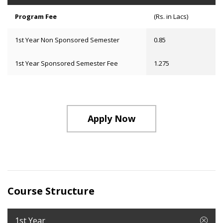
Program Fee
(Rs. in Lacs)
1st Year Non Sponsored Semester
0.85
1st Year Sponsored Semester Fee
1.275
Apply Now
Course Structure
1st Year