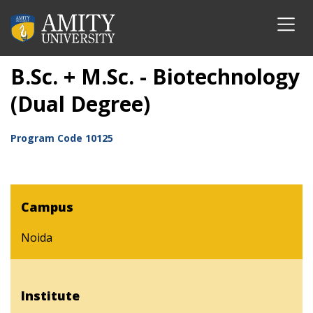
B.Sc. + M.Sc. - Biotechnology
(Dual Degree)
Program Code
10125
Campus
Noida
Institute