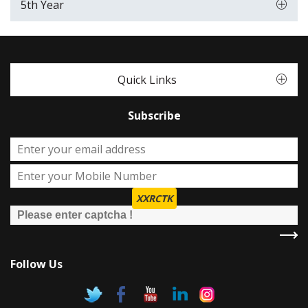
5th Year
Quick Links
Subscribe
XXRCTK
Follow Us