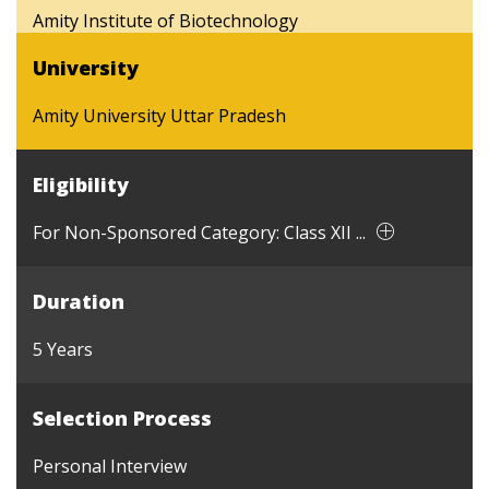
Amity Institute of Biotechnology
University
Amity University Uttar Pradesh
Eligibility
For Non-Sponsored Category: Class XII ...
Duration
5 Years
Selection Process
Personal Interview