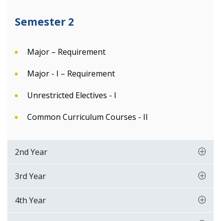
Semester 2
Major – Requirement
Major - I – Requirement
Unrestricted Electives - I
Common Curriculum Courses - II
2nd Year
3rd Year
4th Year