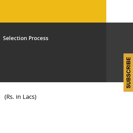
Selection Process
(Rs. in Lacs)