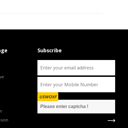
age
Subscribe
ve
USWOXF
n
sion