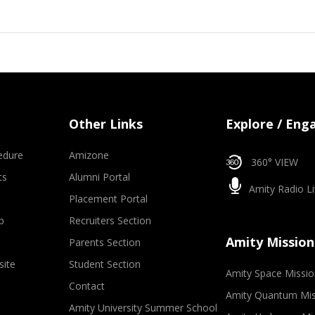
Other Links
Explore / Eng
edure
Amizone
360° VIEW
ts
Alumni Portal
Amity Radio Li
Placement Portal
p
Recruiters Section
Amity Mission
Parents Section
site
Student Section
Amity Space Missio
Contact
Amity Quantum Mis
Amity University Summer School