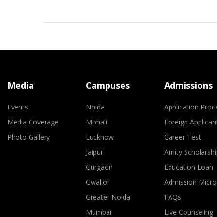
Media
Campuses
Admissions
Events
Noida
Application Proc
Media Coverage
Mohali
Foreign Applican
Photo Gallery
Lucknow
Career Test
Jaipur
Amity Scholarshi
Gurgaon
Education Loan
Gwalior
Admission Micro
Greater Noida
FAQs
Mumbai
Live Counseling