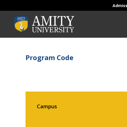
Admis
Program Code
Campus