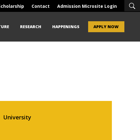
Scholarship
Contact
Admission Microsite Login
TURE
RESEARCH
HAPPENINGS
APPLY NOW
University