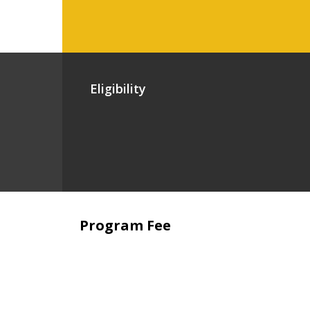
Eligibility
Program Fee