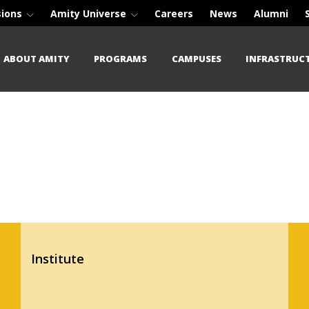
sions
Amity Universe
Careers
News
Alumni
ABOUT AMITY
PROGRAMS
CAMPUSES
INFRASTRUC
Institute