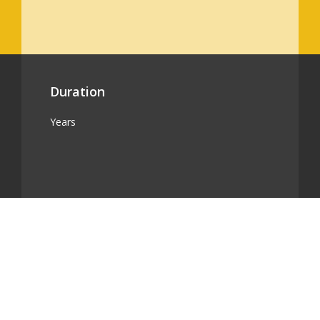
Duration
Years