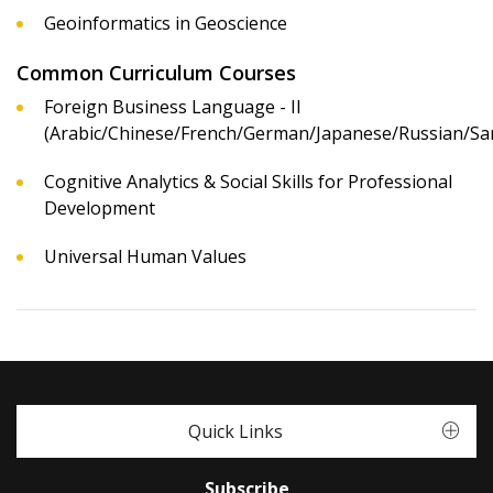
Geoinformatics in Geoscience
Common Curriculum Courses
Foreign Business Language - II
(Arabic/Chinese/French/German/Japanese/Russian/San
Cognitive Analytics & Social Skills for Professional
Development
Universal Human Values
Quick Links
Subscribe