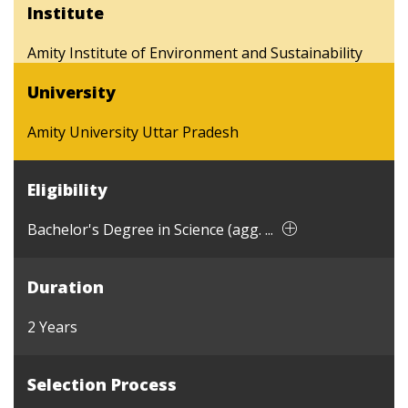
Institute
Amity Institute of Environment and Sustainability
University
Amity University Uttar Pradesh
Eligibility
Bachelor's Degree in Science (agg. ...
Duration
2 Years
Selection Process