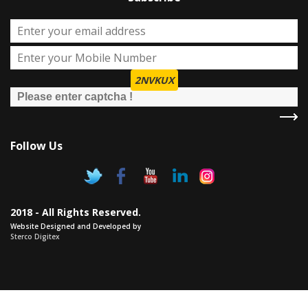
2NVKUX
Follow Us
2018 - All Rights Reserved.
Website Designed and Developed by
Sterco Digitex