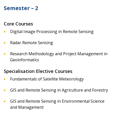
Semester – 2
Core Courses
Digital Image Processing in Remote Sensing
Radar Remote Sensing
Research Methodology and Project Management in
Geoinformatics
Specialisation Elective Courses
Fundamentals of Satellite Meteorology
GIS and Remote Sensing in Agriculture and Forestry
GIS and Remote Sensing in Environmental Science
and Management