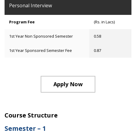
Personal Interview
Program Fee
(Rs. in Lacs)
1st Year Non Sponsored Semester
0.58
1st Year Sponsored Semester Fee
0.87
Apply Now
Course Structure
Semester – 1