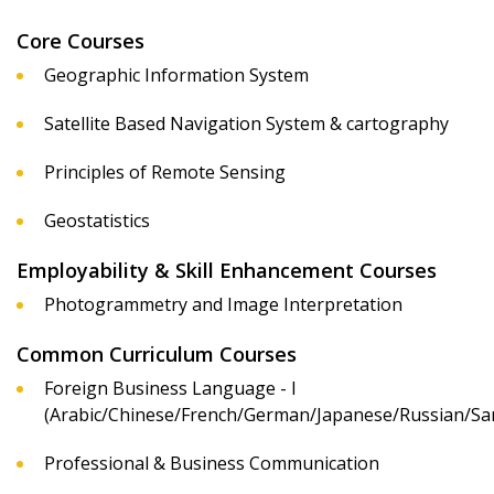
Core Courses
Geographic Information System
Satellite Based Navigation System & cartography
Principles of Remote Sensing
Geostatistics
Employability & Skill Enhancement Courses
Photogrammetry and Image Interpretation
Common Curriculum Courses
Foreign Business Language - I
(Arabic/Chinese/French/German/Japanese/Russian/San
Professional & Business Communication