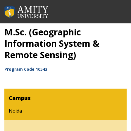
M.Sc. (Geographic
Information System &
Remote Sensing)
Program Code
10543
Campus
Noida