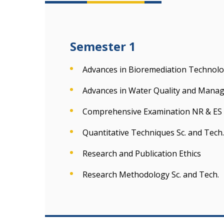
Semester 1
Advances in Bioremediation Technolo
Advances in Water Quality and Mana
Comprehensive Examination NR & ES
Quantitative Techniques Sc. and Tech.
Research and Publication Ethics
Research Methodology Sc. and Tech.