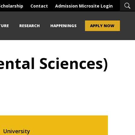
Scholarship
Contact
Admission Microsite Login
TURE
RESEARCH
HAPPENINGS
APPLY NOW
ntal Sciences)
University