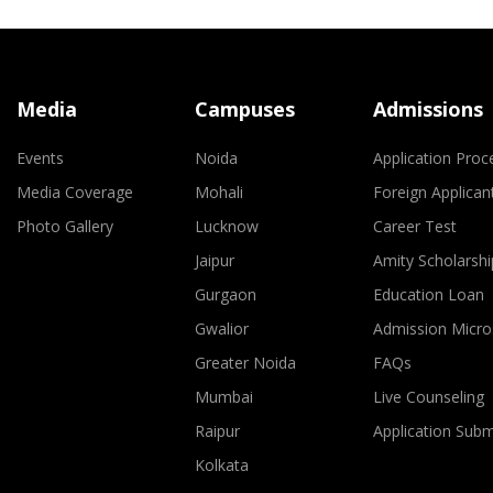
Media
Campuses
Admissions
Events
Noida
Application Proc
Media Coverage
Mohali
Foreign Applican
Photo Gallery
Lucknow
Career Test
Jaipur
Amity Scholarshi
Gurgaon
Education Loan
Gwalior
Admission Micro
Greater Noida
FAQs
Mumbai
Live Counseling
Raipur
Application Sub
Kolkata