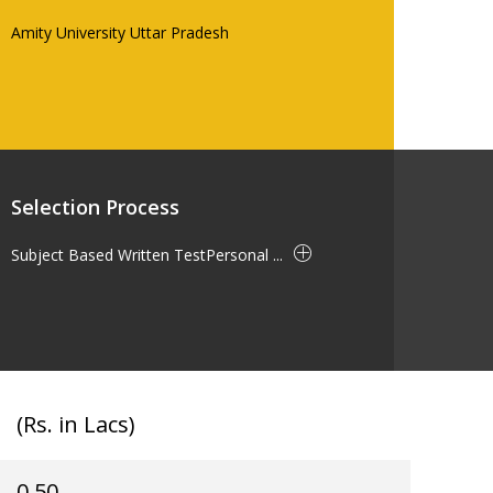
Amity University Uttar Pradesh
Selection Process
Subject Based Written TestPersonal ...
(Rs. in Lacs)
0.50