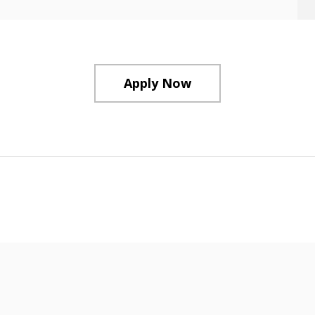
Apply Now