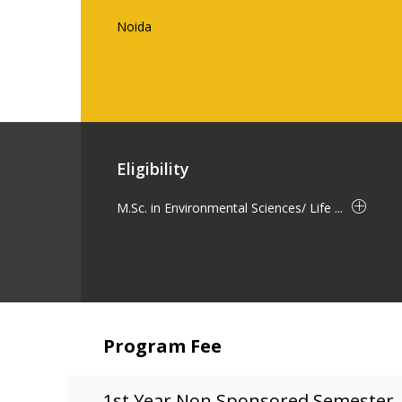
Noida
Eligibility
M.Sc. in Environmental Sciences/ Life ...
Program Fee
1st Year Non Sponsored Semester