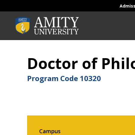
Admis
Doctor of Phi
Program Code
10320
Campus