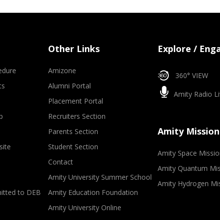
Other Links
Explore / Eng
edure
Amizone
360° VIEW
ts
Alumni Portal
Amity Radio Li
Placement Portal
p
Recruiters Section
Amity Mission
Parents Section
site
Student Section
Amity Space Missio
Contact
Amity Quantum Mis
Amity University Summer School
Amity Hydrogen Mi
mitted to DEB
Amity Education Foundation
Amity University Online