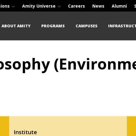
sions
Amity Universe
Careers
News
Alumni
ABOUT AMITY
PROGRAMS
CAMPUSES
INFRASTRUC
losophy (Environme
Institute