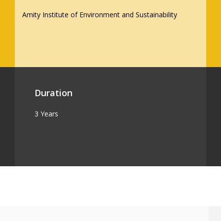
Amity Institute of Environment and Sustainability
Duration
3 Years