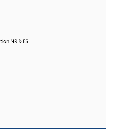
tion NR & ES