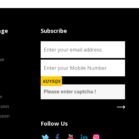
age
Subscribe
ve
KUY5QX
n
sion
ssion
Follow Us