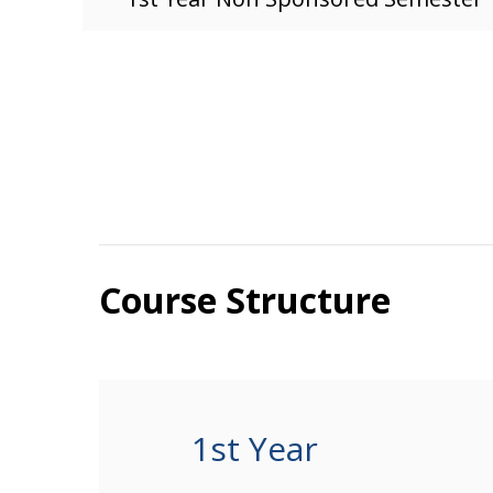
Course Structure
1st Year