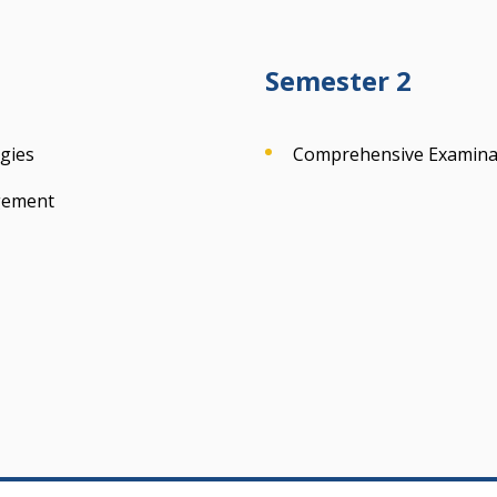
Semester 2
gies
Comprehensive Examina
gement